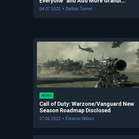
Everyone” and Add More Granul...
04 07 2022
Delilah Turner
NEWS
Call of Duty: Warzone/Vanguard New
Season Roadmap Disclosed
27 06 2022
Eleanor Wilson