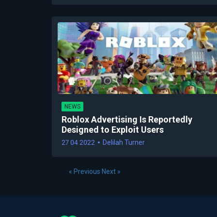
NEWS
Roblox Advertising Is Reportedly
Designed to Exploit Users
27 04 2022
Delilah Turner
« Previous
Next »