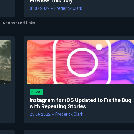
Preview This July
01 07 2022
Frederick Clark
Sponsored links
NEWS
Instagram for iOS Updated to Fix the Bug
with Repeating Stories
25 06 2022
Frederick Clark