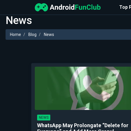
Top 
News
Home
Blog
News
NEWS
WhatsApp May Prolongate “Delete for