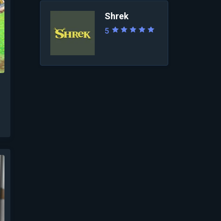
Shrek
5