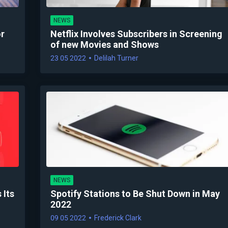
NEWS
or
Netflix Involves Subscribers in Screening
of new Movies and Shows
23 05 2022
Delilah Turner
NEWS
 Its
Spotify Stations to Be Shut Down in May
2022
09 05 2022
Frederick Clark