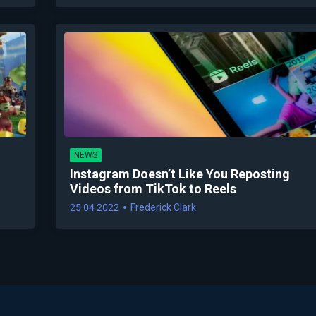
NEWS
Instagram Doesn’t Like You Reposting
Videos from TikTok to Reels
25 04 2022
Frederick Clark