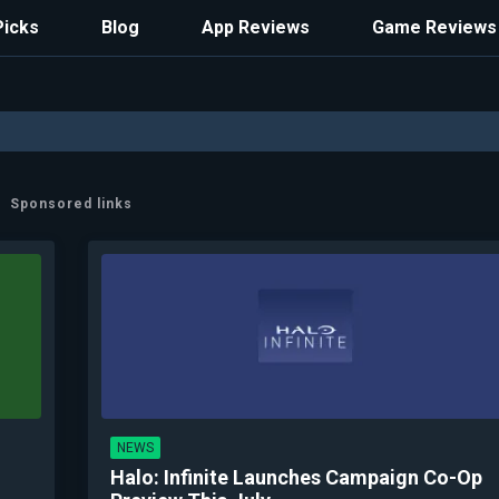
Picks
Blog
App Reviews
Game Reviews
Sponsored links
NEWS
Halo: Infinite Launches Campaign Co-Op