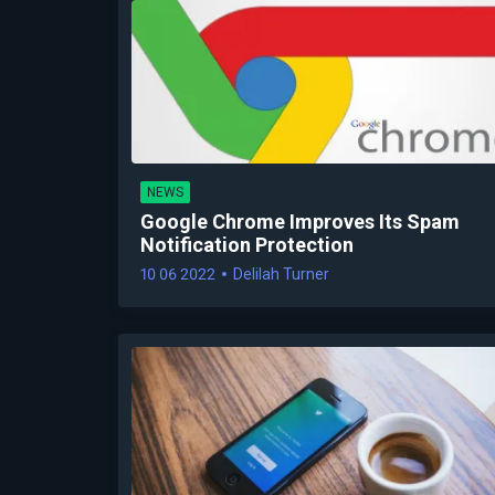
NEWS
Google Chrome Improves Its Spam
Notification Protection
10 06 2022
Delilah Turner