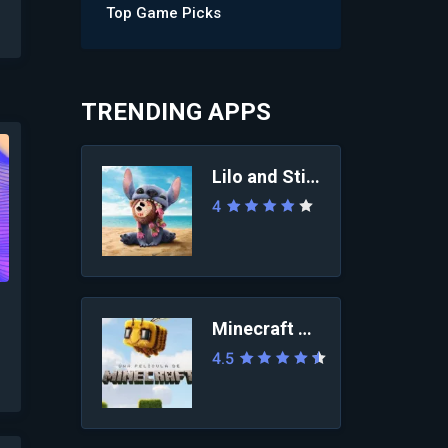
Top Game Picks
TRENDING APPS
Lilo and Stitch 2025
4
Minecraft Movie
4.5