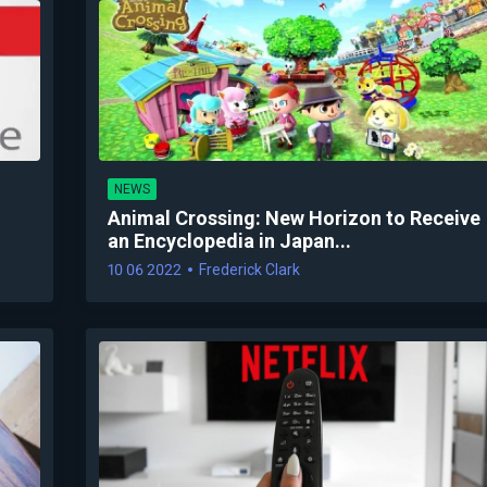
NEWS
Animal Crossing: New Horizon to Receive
an Encyclopedia in Japan...
10 06 2022
Frederick Clark