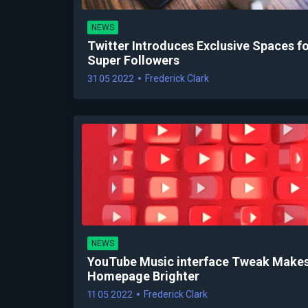
NEWS
Twitter Introduces Exclusive Spaces f
Super Followers
31 05 2022
Frederick Clark
NEWS
YouTube Music interface Tweak Makes
Homepage Brighter
11 05 2022
Frederick Clark