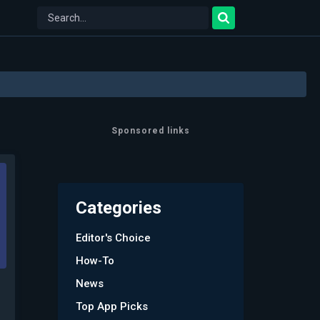
Sponsored links
Categories
Editor's Choice
How-To
News
Top App Picks