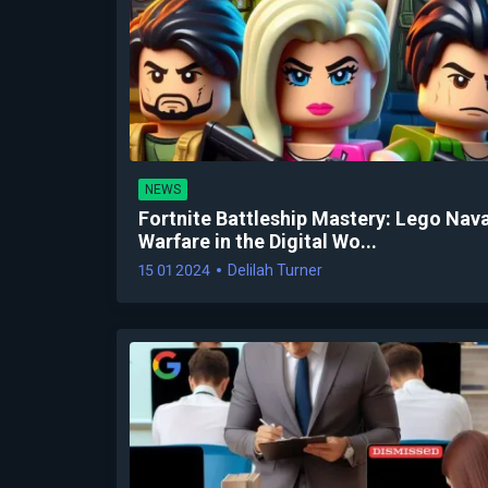
NEWS
Fortnite Battleship Mastery: Lego Nava
Warfare in the Digital Wo...
15 01 2024
Delilah Turner