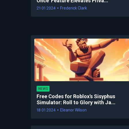
Once' Feature Elevates Priva...
21 01 2024
Frederick Clark
NEWS
Free Codes for Roblox's Sisyphus
Simulator: Roll to Glory with Ja...
18 01 2024
Eleanor Wilson