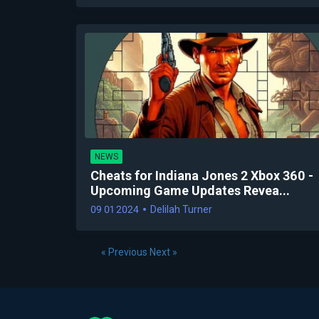
NEWS
Cheats for Indiana Jones 2 Xbox 360 -
Upcoming Game Updates Revea...
09 01 2024
Delilah Turner
« Previous
Next »