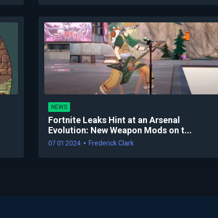
NEWS
Fortnite Leaks Hint at an Arsenal
Evolution: New Weapon Mods on t...
07 01 2024
Frederick Clark