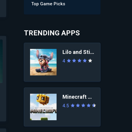
Top Game Picks
TRENDING APPS
Lilo and Stitch 2025
4
Minecraft Movie
4.5