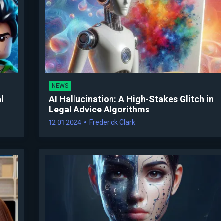
NEWS
l
AI Hallucination: A High-Stakes Glitch in
Legal Advice Algorithms
12 01 2024
Frederick Clark