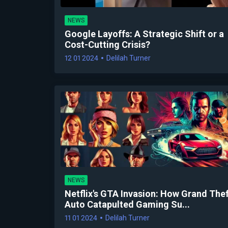
NEWS
Google Layoffs: A Strategic Shift or a
Cost-Cutting Crisis?
12 01 2024
Delilah Turner
NEWS
Netflix's GTA Invasion: How Grand The
Auto Catapulted Gaming Su...
11 01 2024
Delilah Turner