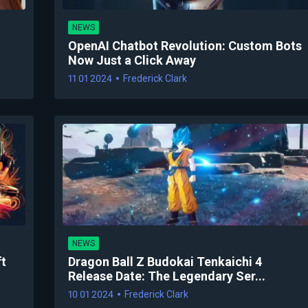
NEWS
OpenAI Chatbot Revolution: Custom Bots
Now Just a Click Away
11 01 2024
Frederick Clark
NEWS
ft
Dragon Ball Z Budokai Tenkaichi 4
Release Date: The Legendary Ser...
10 01 2024
Frederick Clark