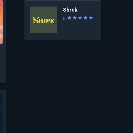
Shrek
5