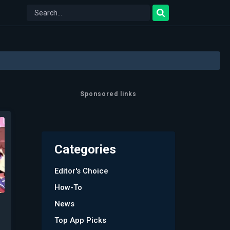
Sponsored links
Categories
Editor's Choice
How-To
News
Top App Picks