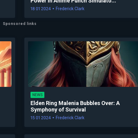
Power in Anime Punch Simulato...
18 01 2024
Frederick Clark
Sponsored links
NEWS
Elden Ring Malenia Bubbles Over: A
Symphony of Survival
15 01 2024
Frederick Clark