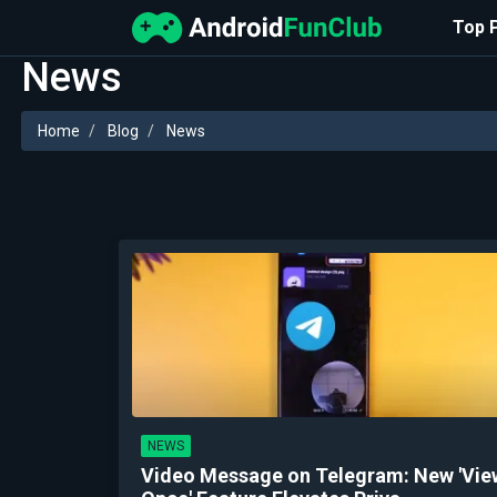
Top 
News
Home
Blog
News
NEWS
Video Message on Telegram: New 'Vie