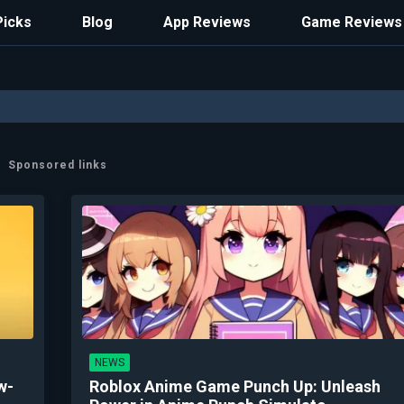
Picks
Blog
App Reviews
Game Reviews
Sponsored links
NEWS
w-
Roblox Anime Game Punch Up: Unleash