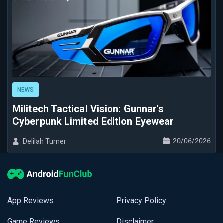
NEWS
Militech Tactical Vision: Gunnar's
Cyberpunk Limited Edition Eyewear
20/06/2026
Delilah Turner
App Reviews
Privacy Policy
Game Reviews
Disclaimer