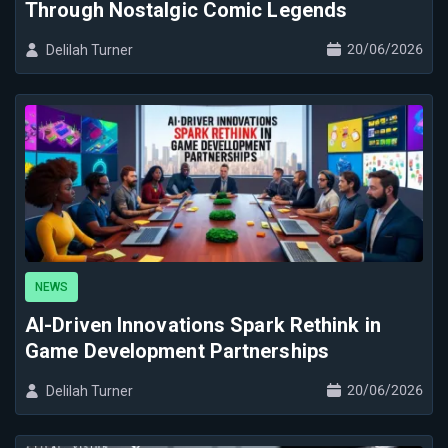
Through Nostalgic Comic Legends
20/06/2026
Delilah Turner
NEWS
AI-Driven Innovations Spark Rethink in
Game Development Partnerships
20/06/2026
Delilah Turner