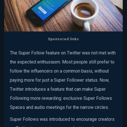
Sponsored links
The Super Follow feature on Twitter was not met with
the expected enthusiasm. Most people still prefer to
follow the influencers on a common basis, without
paying more for just a Super Follower status. Now,
Twitter introduces a feature that can make Super
Following more rewarding: exclusive Super Follows
Spaces and audio meetings for the narrow circles.
Super Follows was introduced to encourage creators