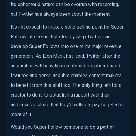
Its ephemerid nature can be overrun with recording,
but Twitter has always been about the moment.
It's not enough to make a solid selling point for Super
Follows, it seems. But step by step Twitter can
develop Super Follows into one of its major revenue
generators. As Elon Musk has said, Twitter after the
acquisition will heavily promote subscription-based
features and perks, and this enables content makers
to benefit from this shift too. The only thing left for a
creator to do is to establish a rapport with their
audience so close that they’d willingly pay to get a bit
more of it.
Would you Super Follow someone to be a part of