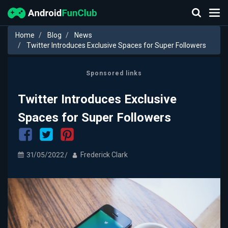
Home
Blog
News
Twitter Introduces Exclusive Spaces for Super Followers
Sponsored links
Twitter Introduces Exclusive
Spaces for Super Followers
31/05/2022
Frederick Clark