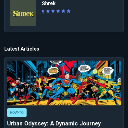
Shrek
5
Latest Articles
HOW-TO
Urban Odyssey: A Dynamic Journey