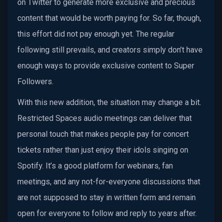
on Twitter to generate more exclusive and precious
content that would be worth paying for. So far, though,
this effort did not pay enough yet. The regular
following still prevails, and creators simply don’t have
enough ways to provide exclusive content to Super
Followers.
With this new addition, the situation may change a bit.
Restricted Spaces audio meetings can deliver that
personal touch that makes people pay for concert
tickets rather than just enjoy their idols singing on
Spotify. It’s a good platform for webinars, fan
meetings, and any not-for-everyone discussions that
are not supposed to stay in written form and remain
open for everyone to follow and reply to years after.