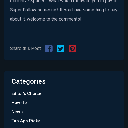
exclusive Spaces? What would motivate you to pay to
Super Follow someone? If you have something to say
about it, welcome to the comments!
Share this Post:
Categories
Editor's Choice
How-To
News
Top App Picks