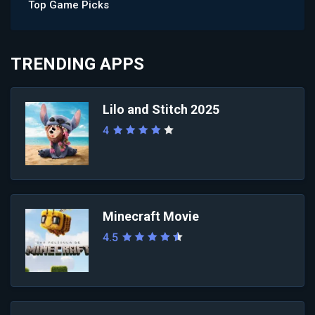
Top Game Picks
TRENDING APPS
Lilo and Stitch 2025
4
Minecraft Movie
4.5