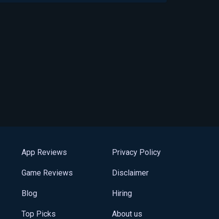
App Reviews
Privacy Policy
Game Reviews
Disclaimer
Blog
Hiring
Top Picks
About us