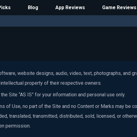
Picks
Blog
App Reviews
Game Reviews
software, website designs, audio, video, text, photographs, and g
intellectual property of their respective owners.
he Site “AS IS” for your information and personal use only.
s of Use, no part of the Site and no Content or Marks may be co
ed, translated, transmitted, distributed, sold, licensed, or othe
ten permission.