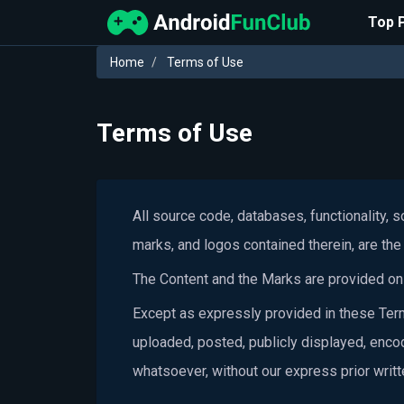
Top 
Home
Terms of Use
Terms of Use
All source code, databases, functionality, 
marks, and logos contained therein, are the 
The Content and the Marks are provided on t
Except as expressly provided in these Term
uploaded, posted, publicly displayed, encod
whatsoever, without our express prior writ