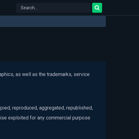
raphics, as well as the trademarks, service
pied, reproduced, aggregated, republished,
rwise exploited for any commercial purpose