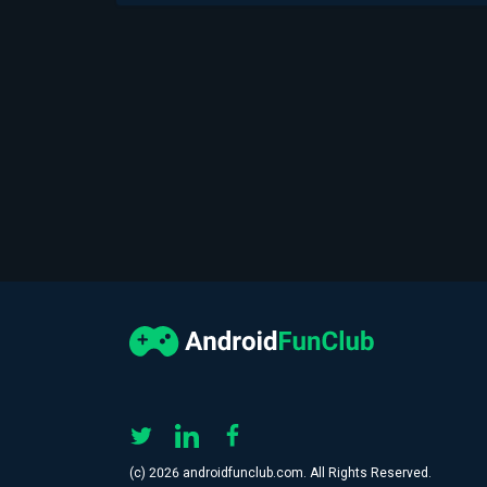
(с) 2026 androidfunclub.com. All Rights Reserved.