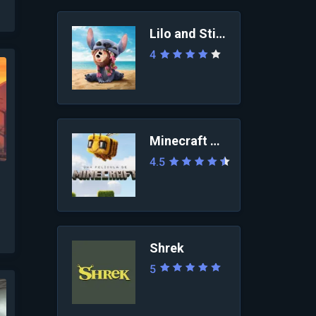
Lilo and Stitch 2025
4
Minecraft Movie
4.5
Shrek
5