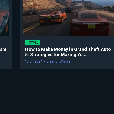
HOW-TO
ysm
How to Make Money in Grand Theft Auto
5: Strategies for Maxing Yo...
10 04 2024
Eleanor Wilson