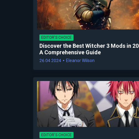
EDITOR'S CHOICE
Discover the Best Witcher 3 Mods in 20
A Comprehensive Guide
26 04 2024
Eleanor Wilson
EDITOR'S CHOICE