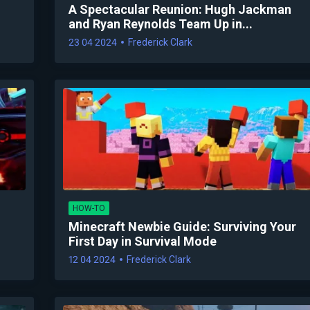
A Spectacular Reunion: Hugh Jackman
and Ryan Reynolds Team Up in...
23 04 2024
Frederick Clark
HOW-TO
Minecraft Newbie Guide: Surviving Your
First Day in Survival Mode
12 04 2024
Frederick Clark