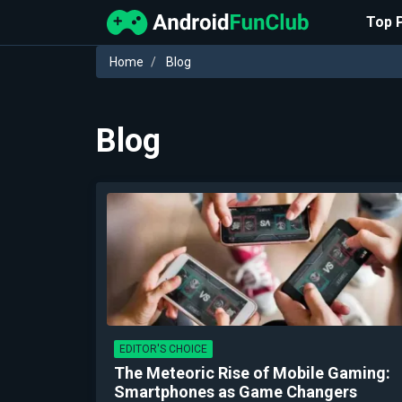
Top 
Home
Blog
Blog
EDITOR'S CHOICE
The Meteoric Rise of Mobile Gaming:
Smartphones as Game Changers