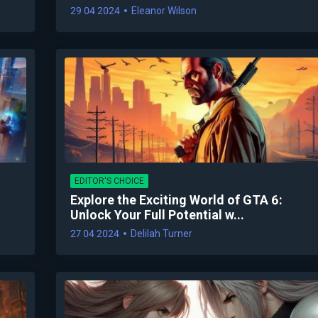
29 04 2024
Eleanor Wilson
EDITOR'S CHOICE
Explore the Exciting World of GTA 6:
Unlock Your Full Potential w...
27 04 2024
Delilah Turner