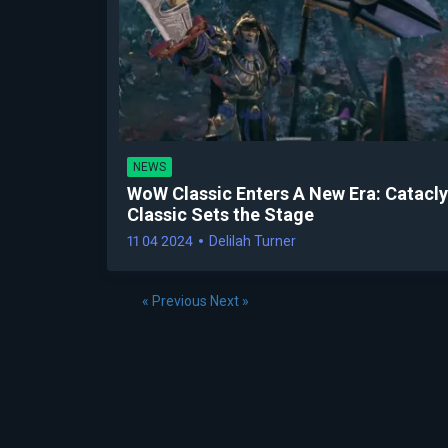
NEWS
WoW Classic Enters A New Era: Catacl
Classic Sets the Stage
11 04 2024
Delilah Turner
« Previous
Next »