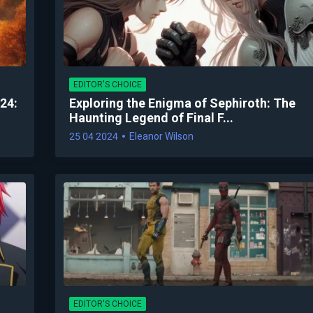
EDITOR'S CHOICE
24:
Exploring the Enigma of Sephiroth: The
Haunting Legend of Final F...
25 04 2024
Eleanor Wilson
EDITOR'S CHOICE