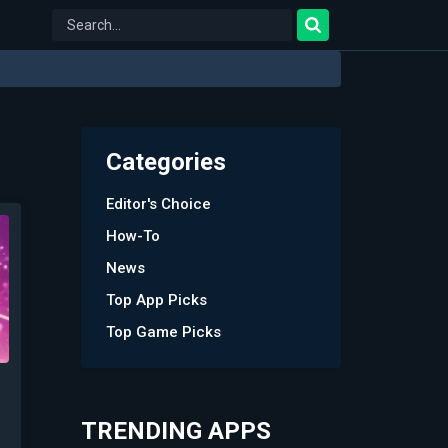
Categories
Editor's Choice
How-To
News
Top App Picks
Top Game Picks
TRENDING APPS