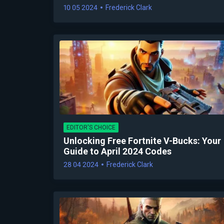
10 05 2024
Frederick Clark
EDITOR'S CHOICE
Unlocking Free Fortnite V-Bucks: Your
Guide to April 2024 Codes
28 04 2024
Frederick Clark