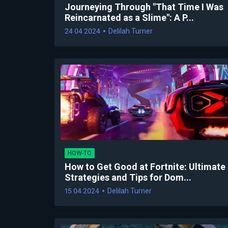
Journeying Through "That Time I Was
Reincarnated as a Slime": A P...
24 04 2024
Delilah Turner
HOW-TO
How to Get Good at Fortnite: Ultimate
Strategies and Tips for Dom...
15 04 2024
Delilah Turner