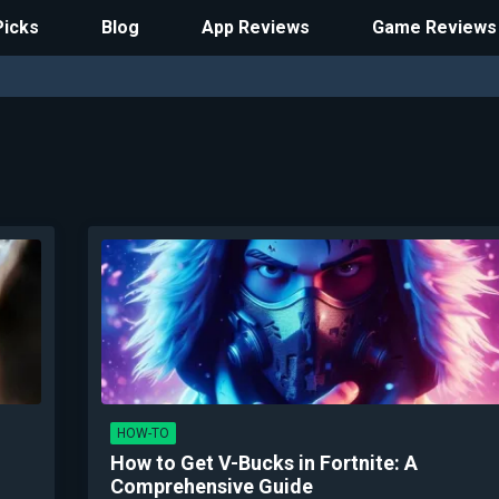
Picks
Blog
App Reviews
Game Reviews
HOW-TO
How to Get V-Bucks in Fortnite: A
Comprehensive Guide