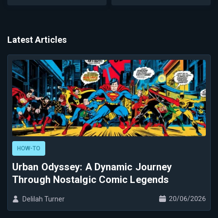
Latest Articles
HOW-TO
Urban Odyssey: A Dynamic Journey
Through Nostalgic Comic Legends
20/06/2026
Delilah Turner