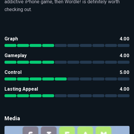
addictive iPhone game, then Wordle! is definitely worth
checking out.
Graph
4.00
Gameplay
4.00
Control
5.00
Lasting Appeal
4.00
Media