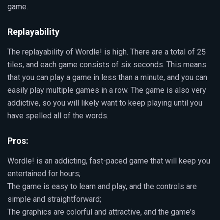
game.
Replayability
The replayability of Wordle! is high. There are a total of 25
tiles, and each game consists of six seconds. This means
that you can play a game in less than a minute, and you can
easily play multiple games in a row. The game is also very
addictive, so you will likely want to keep playing until you
have spelled all of the words.
Pros:
Wordle! is an addicting, fast-paced game that will keep you
entertained for hours;
The game is easy to learn and play, and the controls are
simple and straightforward;
The graphics are colorful and attractive, and the game's