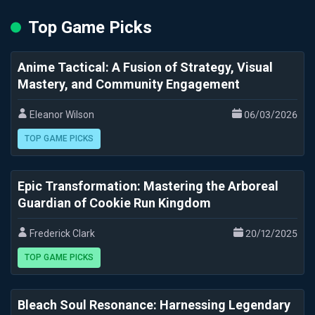
Top Game Picks
Anime Tactical: A Fusion of Strategy, Visual
Mastery, and Community Engagement
Eleanor Wilson
06/03/2026
TOP GAME PICKS
Epic Transformation: Mastering the Arboreal
Guardian of Cookie Run Kingdom
Frederick Clark
20/12/2025
TOP GAME PICKS
Bleach Soul Resonance: Harnessing Legendary