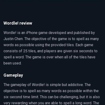
Wordle! review
Wordle! is an iPhone game developed and published by
Justin Chen. The objective of the game is to spell as many
words as possible using the provided tiles. Each game
consists of 25 tiles, and players are given six seconds to
spell a word. The game is over when all of the tiles have
been used.
Gameplay
The gameplay of Wordle! is simple but addictive. The
objective is to spell as many words as possible within the
six-second time limit. This can be challenging, but it is also
very rewarding when you are able to spell a long word. The