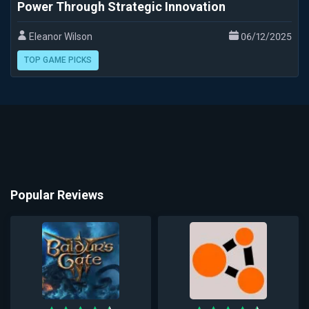
Power Through Strategic Innovation
Eleanor Wilson
06/12/2025
TOP GAME PICKS
Popular Reviews