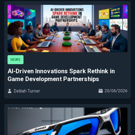
NEWS
AI-Driven Innovations Spark Rethink in
Game Development Partnerships
20/06/2026
Delilah Turner