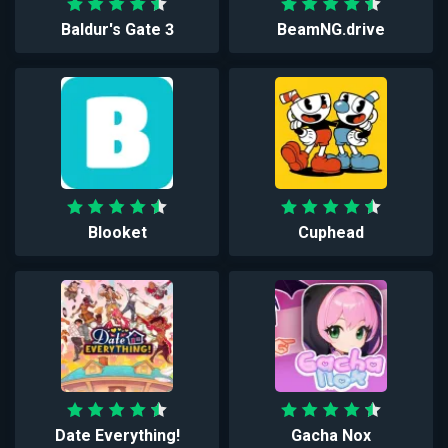
Baldur's Gate 3
BeamNG.drive
Blooket
Cuphead
Date Everything!
Gacha Nox