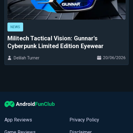
NEWS
Militech Tactical Vision: Gunnar's
Cyberpunk Limited Edition Eyewear
20/06/2026
Delilah Turner
App Reviews
Privacy Policy
Game Reviews
Disclaimer