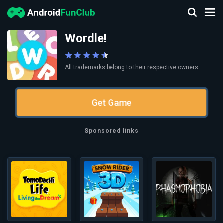
Wordle!
All trademarks belong to their respective owners.
Get Game
Sponsored links