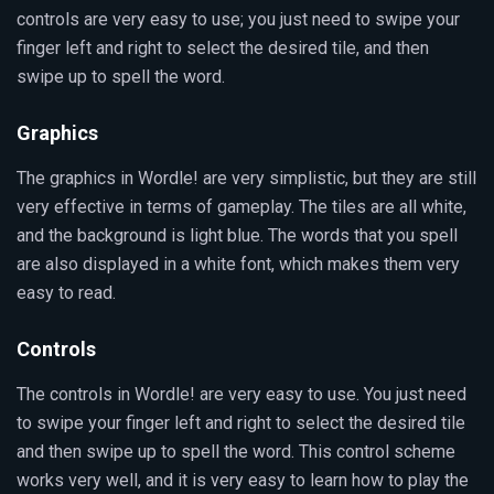
controls are very easy to use; you just need to swipe your
finger left and right to select the desired tile, and then
swipe up to spell the word.
Graphics
The graphics in Wordle! are very simplistic, but they are still
very effective in terms of gameplay. The tiles are all white,
and the background is light blue. The words that you spell
are also displayed in a white font, which makes them very
easy to read.
Controls
The controls in Wordle! are very easy to use. You just need
to swipe your finger left and right to select the desired tile
and then swipe up to spell the word. This control scheme
works very well, and it is very easy to learn how to play the