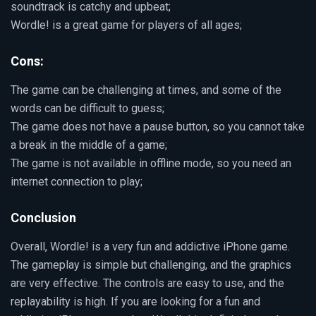
soundtrack is catchy and upbeat;
Wordle! is a great game for players of all ages;
Cons:
The game can be challenging at times, and some of the
words can be difficult to guess;
The game does not have a pause button, so you cannot take
a break in the middle of a game;
The game is not available in offline mode, so you need an
internet connection to play;
Conclusion
Overall, Wordle! is a very fun and addictive iPhone game.
The gameplay is simple but challenging, and the graphics
are very effective. The controls are easy to use, and the
replayability is high. If you are looking for a fun and