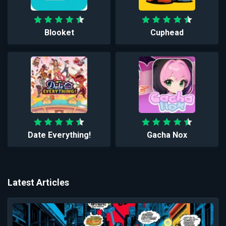
Blooket
Cuphead
Date Everything!
Gacha Nox
Latest Articles