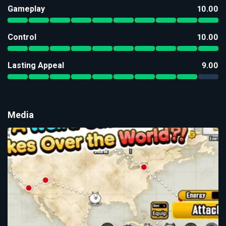
Gameplay
10.00
Control
10.00
Lasting Appeal
9.00
Media