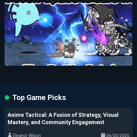
Top Game Picks
Anime Tactical: A Fusion of Strategy, Visual
Mastery, and Community Engagement
Eleanor Wilson
06/03/2026