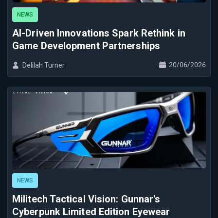
NEWS
AI-Driven Innovations Spark Rethink in
Game Development Partnerships
20/06/2026
Delilah Turner
NEWS
Militech Tactical Vision: Gunnar's
Cyberpunk Limited Edition Eyewear