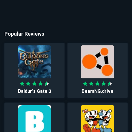
Popular Reviews
Baldur's Gate 3
BeamNG.drive