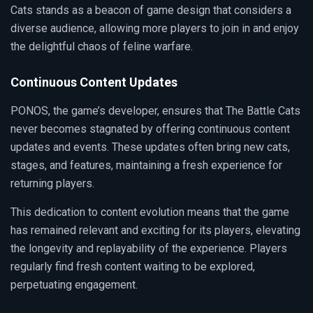
Cats stands as a beacon of game design that considers a
diverse audience, allowing more players to join in and enjoy
the delightful chaos of feline warfare.
Continuous Content Updates
PONOS, the game’s developer, ensures that The Battle Cats
never becomes stagnated by offering continuous content
updates and events. These updates often bring new cats,
stages, and features, maintaining a fresh experience for
returning players.
This dedication to content evolution means that the game
has remained relevant and exciting for its players, elevating
the longevity and replayability of the experience. Players
regularly find fresh content waiting to be explored,
perpetuating engagement.