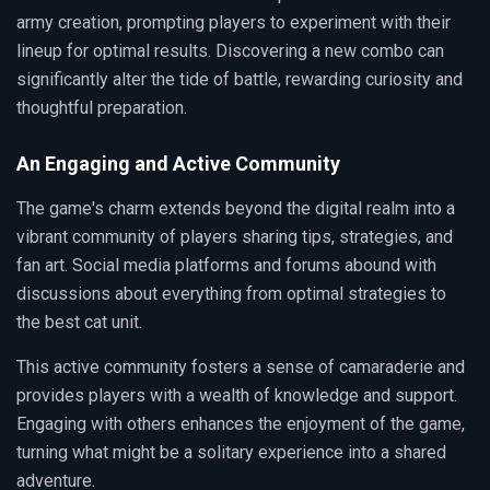
army creation, prompting players to experiment with their
lineup for optimal results. Discovering a new combo can
significantly alter the tide of battle, rewarding curiosity and
thoughtful preparation.
An Engaging and Active Community
The game's charm extends beyond the digital realm into a
vibrant community of players sharing tips, strategies, and
fan art. Social media platforms and forums abound with
discussions about everything from optimal strategies to
the best cat unit.
This active community fosters a sense of camaraderie and
provides players with a wealth of knowledge and support.
Engaging with others enhances the enjoyment of the game,
turning what might be a solitary experience into a shared
adventure.