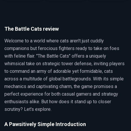
The Battle Cats review
Welcome to a world where cats aren't just cuddly
companions but ferocious fighters ready to take on foes
with feline flair. "The Battle Cats" offers a uniquely
whimsical take on strategic tower defense, inviting players
to command an army of adorable yet formidable, cats
across a multitude of global battlegrounds. With its simple
mechanics and captivating charm, the game promises a
perfect experience for both casual gamers and strategy
enthusiasts alike. But how does it stand up to closer
scrutiny? Let's explore.
A Pawsitively Simple Introduction