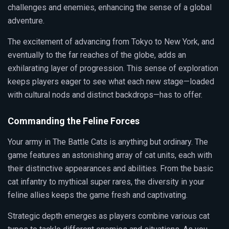
challenges and enemies, enhancing the sense of a global
adventure.
The excitement of advancing from Tokyo to New York, and
eventually to the far reaches of the globe, adds an
exhilarating layer of progression. This sense of exploration
keeps players eager to see what each new stage—loaded
with cultural nods and distinct backdrops—has to offer.
Commanding the Feline Forces
Your army in The Battle Cats is anything but ordinary. The
game features an astonishing array of cat units, each with
their distinctive appearances and abilities. From the basic
cat infantry to mythical super rares, the diversity in your
feline allies keeps the game fresh and captivating.
Strategic depth emerges as players combine various cat