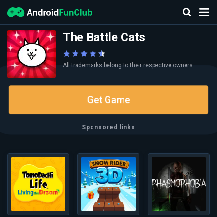
The Battle Cats
All trademarks belong to their respective owners.
Get Game
Sponsored links