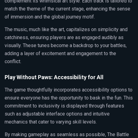
complement its whimsical art style. Each track is tailored to
match the theme of the current stage, enhancing the sense
of immersion and the global journey motif.
The music, much like the art, capitalizes on simplicity and
catchiness, ensuring players are as engaged audibly as
visually. These tunes become a backdrop to your battles,
adding a layer of excitement and engagement to the
conflict.
Play Without Paws: Accessibility for All
The game thoughtfully incorporates accessibility options to
ensure everyone has the opportunity to bask in the fun. This
commitment to inclusivity is displayed through features
such as adjustable interface options and intuitive
mechanics that cater to varying skill levels.
By making gameplay as seamless as possible, The Battle