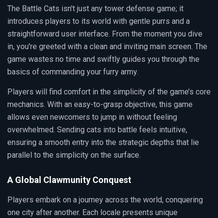
The Battle Cats isn't just any tower defense game; it
introduces players to its world with gentle purrs and a
straightforward user interface. From the moment you dive
in, you're greeted with a clean and inviting main screen. The
game wastes no time and swiftly guides you through the
basics of commanding your furry army.
Players will find comfort in the simplicity of the game’s core
mechanics. With an easy-to-grasp objective, this game
allows even newcomers to jump in without feeling
overwhelmed. Sending cats into battle feels intuitive,
ensuring a smooth entry into the strategic depths that lie
parallel to the simplicity on the surface.
A Global Clawmunity Conquest
Players embark on a journey across the world, conquering
one city after another. Each locale presents unique