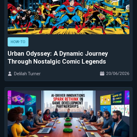
HOW-TO
Urban Odyssey: A Dynamic Journey
Through Nostalgic Comic Legends
20/06/2026
Delilah Turner