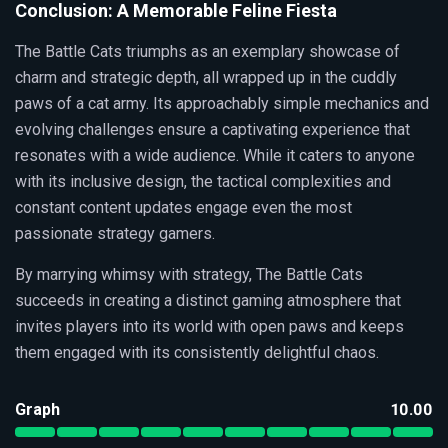
Conclusion: A Memorable Feline Fiesta
The Battle Cats triumphs as an exemplary showcase of
charm and strategic depth, all wrapped up in the cuddly
paws of a cat army. Its approachably simple mechanics and
evolving challenges ensure a captivating experience that
resonates with a wide audience. While it caters to anyone
with its inclusive design, the tactical complexities and
constant content updates engage even the most
passionate strategy gamers.
By marrying whimsy with strategy, The Battle Cats
succeeds in creating a distinct gaming atmosphere that
invites players into its world with open paws and keeps
them engaged with its consistently delightful chaos.
Graph
10.00