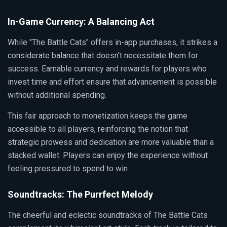
In-Game Currency: A Balancing Act
While "The Battle Cats" offers in-app purchases, it strikes a
considerate balance that doesn't necessitate them for
success. Earnable currency and rewards for players who
invest time and effort ensure that advancement is possible
without additional spending.
This fair approach to monetization keeps the game
accessible to all players, reinforcing the notion that
strategic prowess and dedication are more valuable than a
stacked wallet. Players can enjoy the experience without
feeling pressured to spend to win.
Soundtracks: The Purrfect Melody
The cheerful and eclectic soundtracks of The Battle Cats