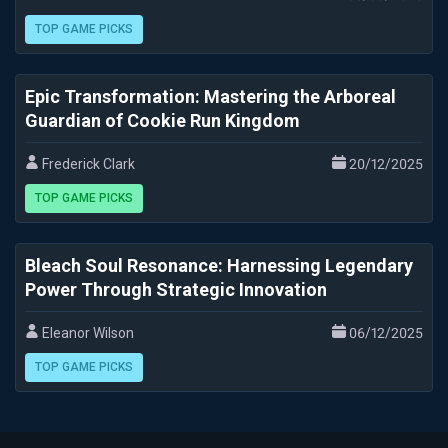
TOP GAME PICKS
Epic Transformation: Mastering the Arboreal
Guardian of Cookie Run Kingdom
Frederick Clark
20/12/2025
TOP GAME PICKS
Bleach Soul Resonance: Harnessing Legendary
Power Through Strategic Innovation
Eleanor Wilson
06/12/2025
TOP GAME PICKS