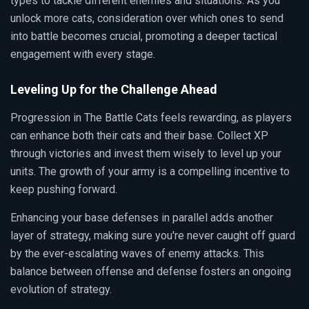
types to tackle different enemies and situations. As you
unlock more cats, consideration over which ones to send
into battle becomes crucial, promoting a deeper tactical
engagement with every stage.
Leveling Up for the Challenge Ahead
Progression in The Battle Cats feels rewarding, as players
can enhance both their cats and their base. Collect XP
through victories and invest them wisely to level up your
units. The growth of your army is a compelling incentive to
keep pushing forward.
Enhancing your base defenses in parallel adds another
layer of strategy, making sure you're never caught off guard
by the ever-escalating waves of enemy attacks. This
balance between offense and defense fosters an ongoing
evolution of strategy.