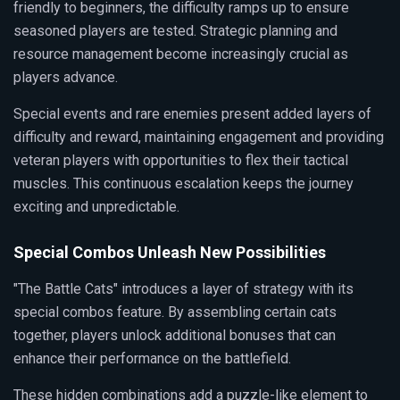
friendly to beginners, the difficulty ramps up to ensure
seasoned players are tested. Strategic planning and
resource management become increasingly crucial as
players advance.
Special events and rare enemies present added layers of
difficulty and reward, maintaining engagement and providing
veteran players with opportunities to flex their tactical
muscles. This continuous escalation keeps the journey
exciting and unpredictable.
Special Combos Unleash New Possibilities
"The Battle Cats" introduces a layer of strategy with its
special combos feature. By assembling certain cats
together, players unlock additional bonuses that can
enhance their performance on the battlefield.
These hidden combinations add a puzzle-like element to