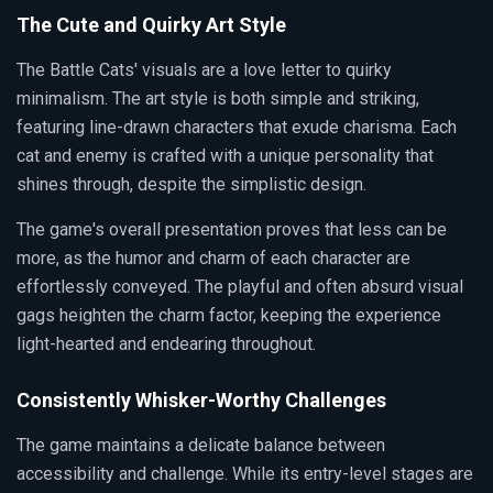
The Cute and Quirky Art Style
The Battle Cats' visuals are a love letter to quirky
minimalism. The art style is both simple and striking,
featuring line-drawn characters that exude charisma. Each
cat and enemy is crafted with a unique personality that
shines through, despite the simplistic design.
The game's overall presentation proves that less can be
more, as the humor and charm of each character are
effortlessly conveyed. The playful and often absurd visual
gags heighten the charm factor, keeping the experience
light-hearted and endearing throughout.
Consistently Whisker-Worthy Challenges
The game maintains a delicate balance between
accessibility and challenge. While its entry-level stages are