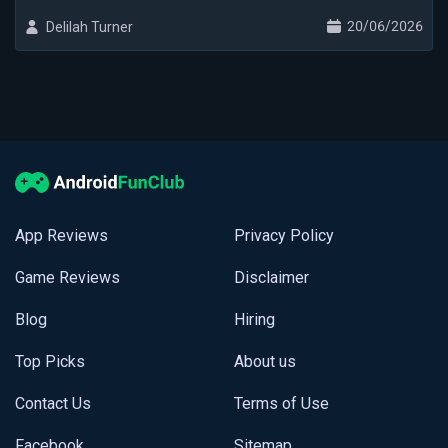
20/06/2026
Delilah Turner
App Reviews
Privacy Policy
Game Reviews
Disclaimer
Blog
Hiring
Top Picks
About us
Contact Us
Terms of Use
Facebook
Sitemap