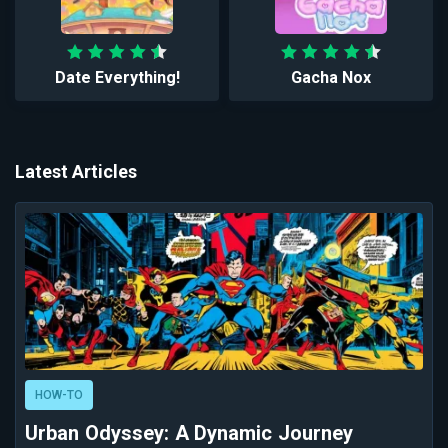
Date Everything!
Gacha Nox
Latest Articles
HOW-TO
Urban Odyssey: A Dynamic Journey