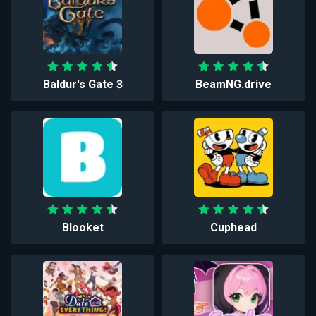
Baldur's Gate 3
BeamNG.drive
Blooket
Cuphead