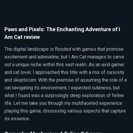
Paws and Pixels: The Enchanting Adventure of I
Am Cat review
The digital landscape is flooded with games that promise
excitement and adrenaline, but I Am Cat manages to carve
out a unique niche within this vast realm. As an avid gamer
and cat lover, I approached this title with a mix of curiosity
and skepticism. With the premise of assuming the role of a
cat navigating its environment, I expected cuteness, but
what I found was a surprisingly deep exploration of feline
life. Let me take you through my multifaceted experience
playing this game, discussing various aspects that capture
its essence.