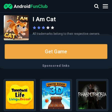
I Am Cat
All trademarks belong to their respective owners.
Get Game
Sponsored links