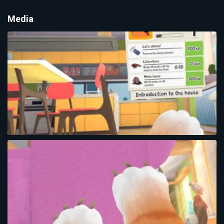
Media