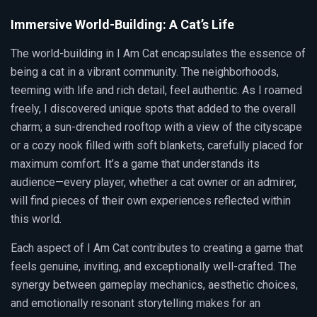
Immersive World-Building: A Cat’s Life
The world-building in I Am Cat encapsulates the essence of
being a cat in a vibrant community. The neighborhoods,
teeming with life and rich detail, feel authentic. As I roamed
freely, I discovered unique spots that added to the overall
charm; a sun-drenched rooftop with a view of the cityscape
or a cozy nook filled with soft blankets, carefully placed for
maximum comfort. It’s a game that understands its
audience—every player, whether a cat owner or an admirer,
will find pieces of their own experiences reflected within
this world.
Each aspect of I Am Cat contributes to creating a game that
feels genuine, inviting, and exceptionally well-crafted. The
synergy between gameplay mechanics, aesthetic choices,
and emotionally resonant storytelling makes for an