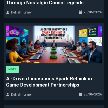
Through Nostalgic Comic Legends
20/06/2026
Delilah Turner
NEWS
AI-Driven Innovations Spark Rethink in
Game Development Partnerships
20/06/2026
Delilah Turner