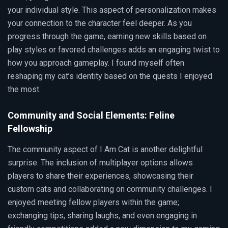
your individual style. This aspect of personalization makes
your connection to the character feel deeper. As you
progress through the game, earning new skills based on
play styles or favored challenges adds an engaging twist to
how you approach gameplay. I found myself often
reshaping my cat’s identity based on the quests I enjoyed
the most.
Community and Social Elements: Feline
Fellowship
The community aspect of I Am Cat is another delightful
surprise. The inclusion of multiplayer options allows
players to share their experiences, showcasing their
custom cats and collaborating on community challenges. I
enjoyed meeting fellow players within the game;
exchanging tips, sharing laughs, and even engaging in