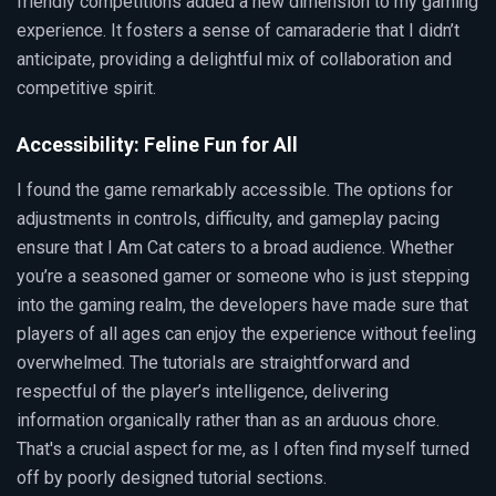
friendly competitions added a new dimension to my gaming
experience. It fosters a sense of camaraderie that I didn’t
anticipate, providing a delightful mix of collaboration and
competitive spirit.
Accessibility: Feline Fun for All
I found the game remarkably accessible. The options for
adjustments in controls, difficulty, and gameplay pacing
ensure that I Am Cat caters to a broad audience. Whether
you’re a seasoned gamer or someone who is just stepping
into the gaming realm, the developers have made sure that
players of all ages can enjoy the experience without feeling
overwhelmed. The tutorials are straightforward and
respectful of the player’s intelligence, delivering
information organically rather than as an arduous chore.
That's a crucial aspect for me, as I often find myself turned
off by poorly designed tutorial sections.