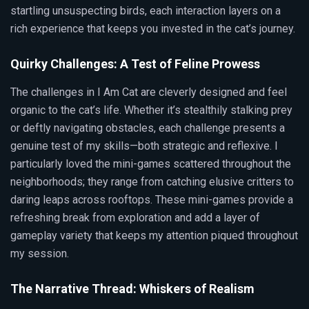
startling unsuspecting birds, each interaction layers on a
rich experience that keeps you invested in the cat’s journey.
Quirky Challenges: A Test of Feline Prowess
The challenges in I Am Cat are cleverly designed and feel
organic to the cat’s life. Whether it’s stealthily stalking prey
or deftly navigating obstacles, each challenge presents a
genuine test of my skills—both strategic and reflexive. I
particularly loved the mini-games scattered throughout the
neighborhoods; they range from catching elusive critters to
daring leaps across rooftops. These mini-games provide a
refreshing break from exploration and add a layer of
gameplay variety that keeps my attention piqued throughout
my session.
The Narrative Thread: Whiskers of Realism