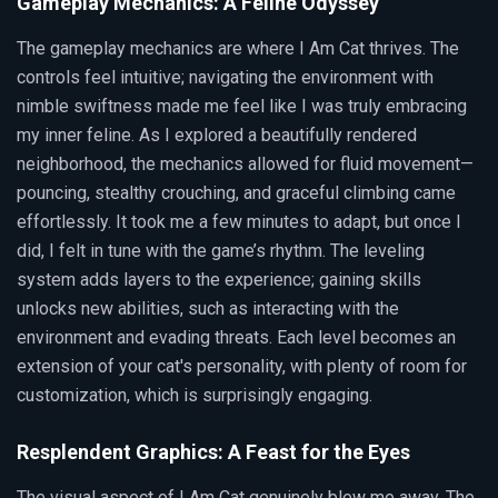
Gameplay Mechanics: A Feline Odyssey
The gameplay mechanics are where I Am Cat thrives. The
controls feel intuitive; navigating the environment with
nimble swiftness made me feel like I was truly embracing
my inner feline. As I explored a beautifully rendered
neighborhood, the mechanics allowed for fluid movement—
pouncing, stealthy crouching, and graceful climbing came
effortlessly. It took me a few minutes to adapt, but once I
did, I felt in tune with the game’s rhythm. The leveling
system adds layers to the experience; gaining skills
unlocks new abilities, such as interacting with the
environment and evading threats. Each level becomes an
extension of your cat's personality, with plenty of room for
customization, which is surprisingly engaging.
Resplendent Graphics: A Feast for the Eyes
The visual aspect of I Am Cat genuinely blew me away. The