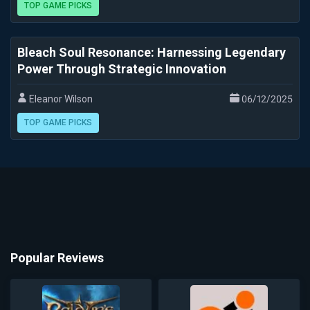
TOP GAME PICKS
Bleach Soul Resonance: Harnessing Legendary
Power Through Strategic Innovation
Eleanor Wilson
06/12/2025
TOP GAME PICKS
Popular Reviews