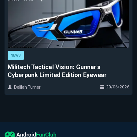
NEWS
Militech Tactical Vision: Gunnar's
Cyberpunk Limited Edition Eyewear
20/06/2026
Delilah Turner