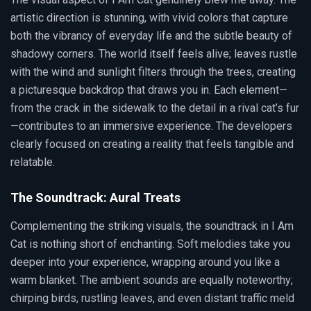
artistic direction is stunning, with vivid colors that capture
both the vibrancy of everyday life and the subtle beauty of
shadowy corners. The world itself feels alive; leaves rustle
with the wind and sunlight filters through the trees, creating
a picturesque backdrop that draws you in. Each element—
from the crack in the sidewalk to the detail in a rival cat’s fur
—contributes to an immersive experience. The developers
clearly focused on creating a reality that feels tangible and
relatable.
The Soundtrack: Aural Treats
Complementing the striking visuals, the soundtrack in I Am
Cat is nothing short of enchanting. Soft melodies take you
deeper into your experience, wrapping around you like a
warm blanket. The ambient sounds are equally noteworthy;
chirping birds, rustling leaves, and even distant traffic meld