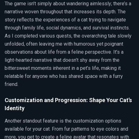
The game isn’t simply about wandering aimlessly; there’s a
narrative woven throughout that increases its depth. The
story reflects the experiences of a cat trying to navigate
through family life, social dynamics, and survival instincts.
As I completed various quests, the overarching tale slowly
unfolded, often leaving me with humorous yet poignant
observations about life from a feline perspective. It’s a
light-hearted narrative that doesn’t shy away from the
bittersweet moments inherent in a pet’s life, making it
relatable for anyone who has shared space with a furry
friend.
Customization and Progression: Shape Your Cat’s
Identity
Another standout feature is the customization options
available for your cat. From fur patterns to eye colors and
more, you get to create a feline avatar that resonates with