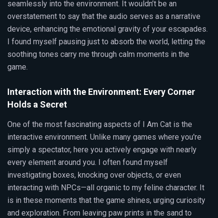
seamlessly into the environment. It wouldn’t be an
overstatement to say that the audio serves as a narrative
device, enhancing the emotional gravity of your escapades.
I found myself pausing just to absorb the world, letting the
soothing tones carry me through calm moments in the
game.
Interaction with the Environment: Every Corner
Holds a Secret
One of the most fascinating aspects of I Am Cat is the
interactive environment. Unlike many games where you're
simply a spectator, here you actively engage with nearly
every element around you. I often found myself
investigating boxes, knocking over objects, or even
interacting with NPCs—all organic to my feline character. It
is in these moments that the game shines, urging curiosity
and exploration. From leaving paw prints in the sand to