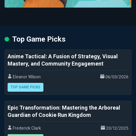
Top Game Picks
Anime Tactical: A Fusion of Strategy, Visual
Mastery, and Community Engagement
Eleanor Wilson
06/03/2026
TOP GAME PICKS
Epic Transformation: Mastering the Arboreal
Guardian of Cookie Run Kingdom
Frederick Clark
20/12/2025