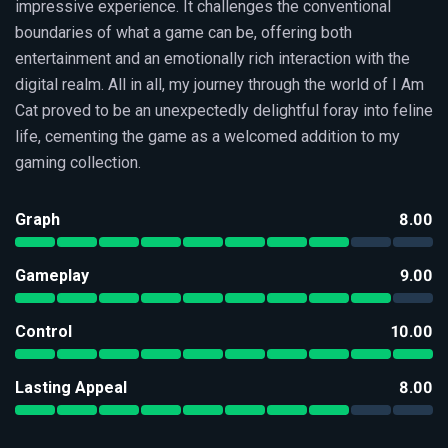
impressive experience. It challenges the conventional
boundaries of what a game can be, offering both
entertainment and an emotionally rich interaction with the
digital realm. All in all, my journey through the world of I Am
Cat proved to be an unexpectedly delightful foray into feline
life, cementing the game as a welcomed addition to my
gaming collection.
Graph
8.00
Gameplay
9.00
Control
10.00
Lasting Appeal
8.00