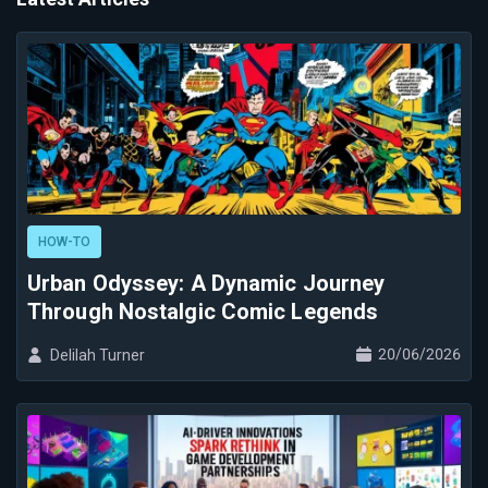
HOW-TO
Urban Odyssey: A Dynamic Journey
Through Nostalgic Comic Legends
20/06/2026
Delilah Turner