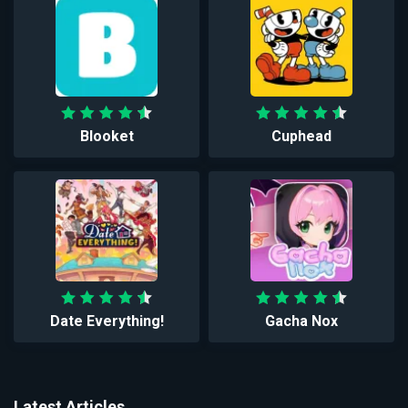
Blooket
Cuphead
Date Everything!
Gacha Nox
Latest Articles