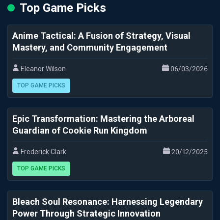
Top Game Picks
Anime Tactical: A Fusion of Strategy, Visual
Mastery, and Community Engagement
Eleanor Wilson
06/03/2026
TOP GAME PICKS
Epic Transformation: Mastering the Arboreal
Guardian of Cookie Run Kingdom
Frederick Clark
20/12/2025
TOP GAME PICKS
Bleach Soul Resonance: Harnessing Legendary
Power Through Strategic Innovation