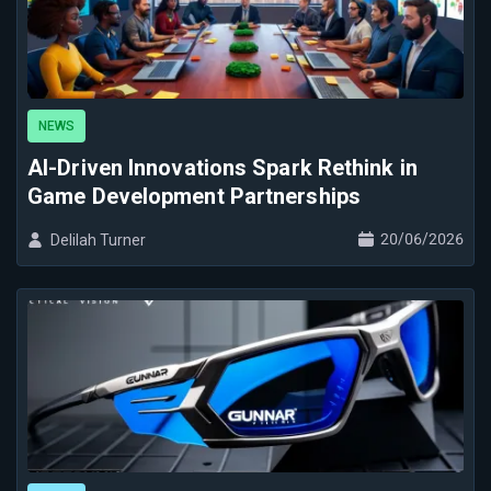
NEWS
AI-Driven Innovations Spark Rethink in
Game Development Partnerships
20/06/2026
Delilah Turner