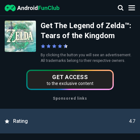
Get The Legend of Zelda™:
Tears of the Kingdom
By clicking the button you will see an advertisement.
All trademarks belong to their respective owners.
GET ACCESS
to the exclusive content
Sponsored links
4.7
Rating