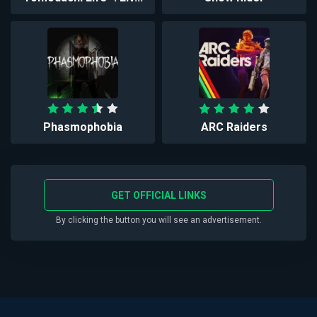
Phasmophobia
ARC Raiders
GET OFFICIAL LINKS
By clicking the button you will see an advertisement.