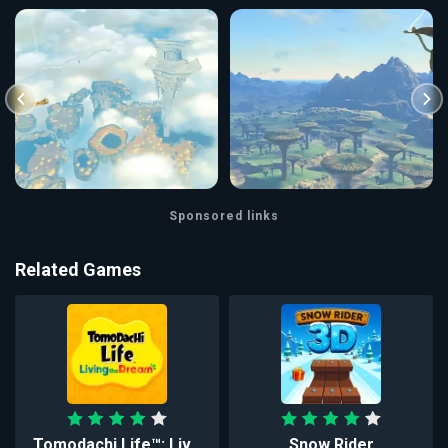
Sponsored links
Related Games
Tomodachi Life™: Liv...
Snow Rider