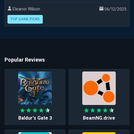
Eleanor Wilson
06/12/2025
TOP GAME PICKS
Popular Reviews
Baldur's Gate 3
BeamNG.drive