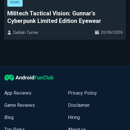
NEWS
Militech Tactical Vision: Gunnar's
Cyberpunk Limited Edition Eyewear
20/06/2026
Delilah Turner
App Reviews
Privacy Policy
Game Reviews
Disclaimer
Blog
Hiring
Top Picks
About us