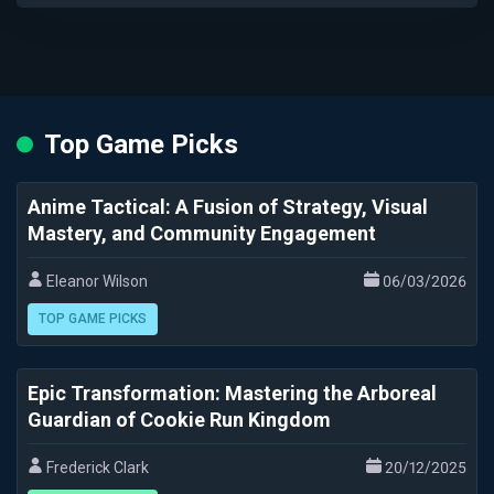
Top Game Picks
Anime Tactical: A Fusion of Strategy, Visual
Mastery, and Community Engagement
Eleanor Wilson
06/03/2026
TOP GAME PICKS
Epic Transformation: Mastering the Arboreal
Guardian of Cookie Run Kingdom
Frederick Clark
20/12/2025