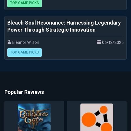
TOP GAME PICKS
Bleach Soul Resonance: Harnessing Legendary
Power Through Strategic Innovation
Eleanor Wilson
06/12/2025
TOP GAME PICKS
Popular Reviews