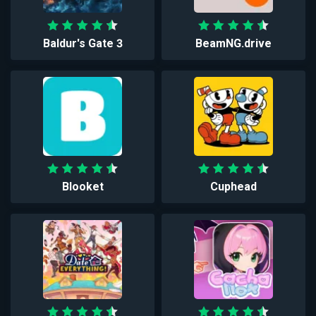
Baldur's Gate 3
BeamNG.drive
Blooket
Cuphead