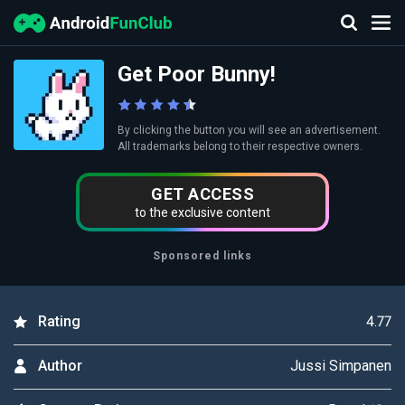
Get Poor Bunny!
By clicking the button you will see an advertisement.
All trademarks belong to their respective owners.
GET ACCESS
to the exclusive content
Sponsored links
4.77
Rating
Jussi Simpanen
Author