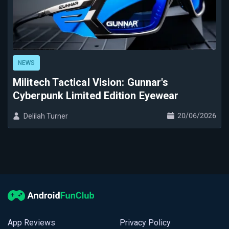
NEWS
Militech Tactical Vision: Gunnar's
Cyberpunk Limited Edition Eyewear
20/06/2026
Delilah Turner
App Reviews
Privacy Policy