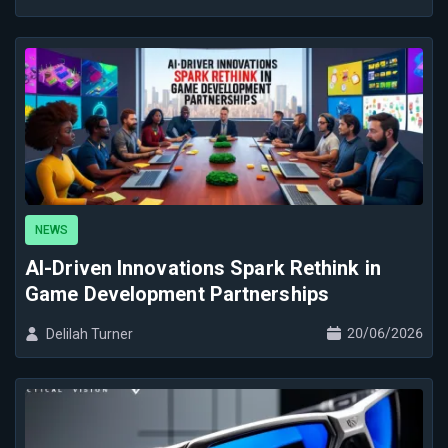
NEWS
AI-Driven Innovations Spark Rethink in
Game Development Partnerships
20/06/2026
Delilah Turner