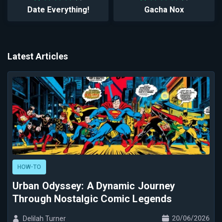
Date Everything!
Gacha Nox
Latest Articles
HOW-TO
Urban Odyssey: A Dynamic Journey
Through Nostalgic Comic Legends
20/06/2026
Delilah Turner