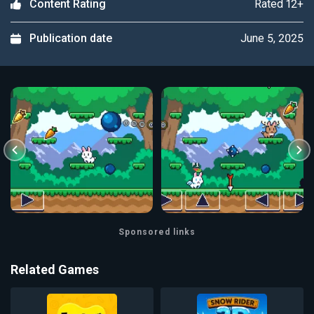
Rated 12+
Content Rating
June 5, 2025
Publication date
Sponsored links
Related Games