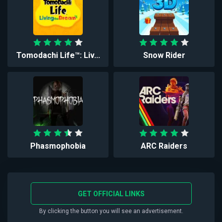
Tomodachi Life™: Liv...
Snow Rider
Phasmophobia
ARC Raiders
GET OFFICIAL LINKS
By clicking the button you will see an advertisement.