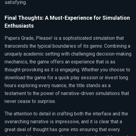
satisfying.
Final Thoughts: A Must-Experience for Simulation
Enthusiasts
Papers Grade, Please! is a sophisticated simulation that
transcends the typical boundaries of its genre. Combining a
uniquely academic setting with challenging decision-making
mechanics, the game offers an experience that is as
thought-provoking as it is engaging. Whether you choose to
download the game for a quick play session or invest long
hours exploring every nuance, the title stands as a
testament to the power of narrative-driven simulations that
never cease to surprise.
The attention to detail in crafting both the interface and the
overarching narrative is impressive, and it is clear that a
great deal of thought has gone into ensuring that every