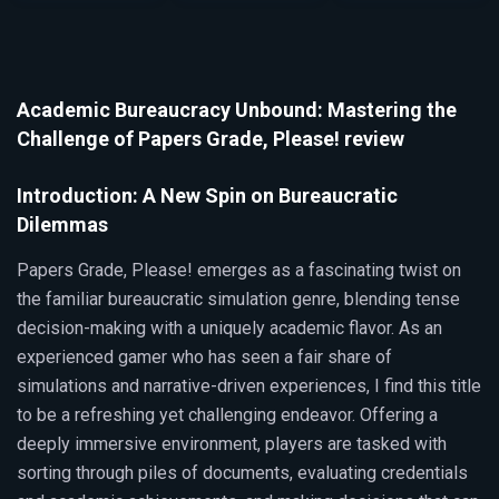
Academic Bureaucracy Unbound: Mastering the
Challenge of Papers Grade, Please! review
Introduction: A New Spin on Bureaucratic
Dilemmas
Papers Grade, Please! emerges as a fascinating twist on
the familiar bureaucratic simulation genre, blending tense
decision-making with a uniquely academic flavor. As an
experienced gamer who has seen a fair share of
simulations and narrative-driven experiences, I find this title
to be a refreshing yet challenging endeavor. Offering a
deeply immersive environment, players are tasked with
sorting through piles of documents, evaluating credentials