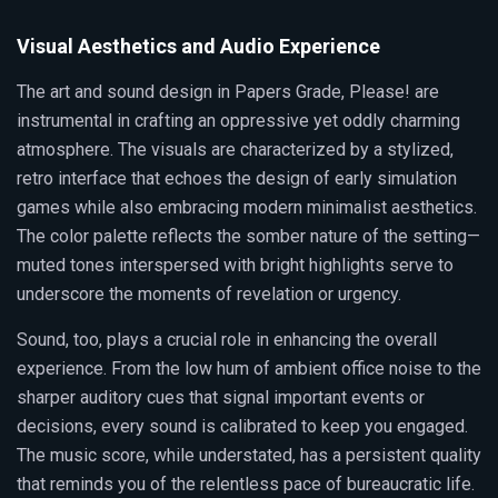
Visual Aesthetics and Audio Experience
The art and sound design in Papers Grade, Please! are
instrumental in crafting an oppressive yet oddly charming
atmosphere. The visuals are characterized by a stylized,
retro interface that echoes the design of early simulation
games while also embracing modern minimalist aesthetics.
The color palette reflects the somber nature of the setting—
muted tones interspersed with bright highlights serve to
underscore the moments of revelation or urgency.
Sound, too, plays a crucial role in enhancing the overall
experience. From the low hum of ambient office noise to the
sharper auditory cues that signal important events or
decisions, every sound is calibrated to keep you engaged.
The music score, while understated, has a persistent quality
that reminds you of the relentless pace of bureaucratic life.