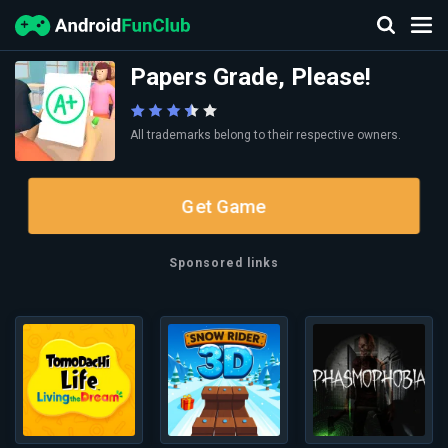
Papers Grade, Please!
All trademarks belong to their respective owners.
Get Game
Sponsored links