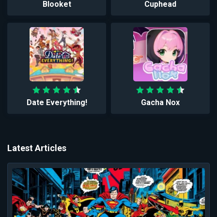
Blooket
Cuphead
Date Everything!
Gacha Nox
Latest Articles