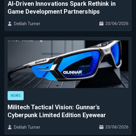
AI-Driven Innovations Spark Rethink in
Game Development Partnerships
20/06/2026
Delilah Turner
NEWS
Militech Tactical Vision: Gunnar's
Cyberpunk Limited Edition Eyewear
20/06/2026
Delilah Turner