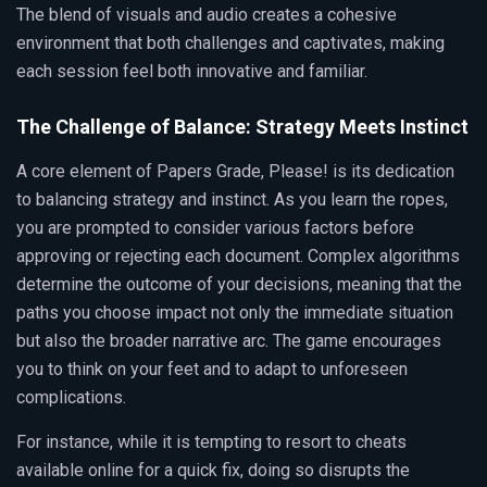
The blend of visuals and audio creates a cohesive
environment that both challenges and captivates, making
each session feel both innovative and familiar.
The Challenge of Balance: Strategy Meets Instinct
A core element of Papers Grade, Please! is its dedication
to balancing strategy and instinct. As you learn the ropes,
you are prompted to consider various factors before
approving or rejecting each document. Complex algorithms
determine the outcome of your decisions, meaning that the
paths you choose impact not only the immediate situation
but also the broader narrative arc. The game encourages
you to think on your feet and to adapt to unforeseen
complications.
For instance, while it is tempting to resort to cheats
available online for a quick fix, doing so disrupts the