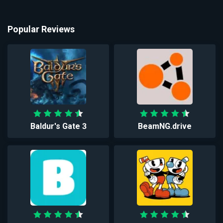
Popular Reviews
Baldur's Gate 3
BeamNG.drive