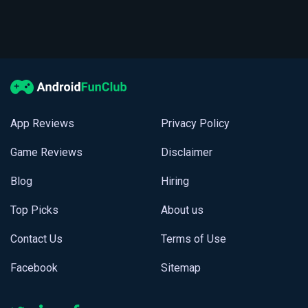
App Reviews
Privacy Policy
Game Reviews
Disclaimer
Blog
Hiring
Top Picks
About us
Contact Us
Terms of Use
Facebook
Sitemap