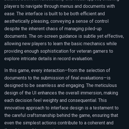
players to navigate through menus and documents with
ease. The interface is built to be both efficient and
aesthetically pleasing, conveying a sense of control
despite the inherent chaos of managing piled-up
documents. The on-screen guidance is subtle yet effective,
allowing new players to learn the basic mechanics while
providing enough sophistication for veteran gamers to
explore intricate details in record evaluation.
In this game, every interaction—from the selection of
documents to the submission of final evaluations—is
designed to be seamless and engaging. The meticulous
design of the UI enhances the overall immersion, making
each decision feel weighty and consequential. This
innovative approach to interface design is a testament to
the careful craftsmanship behind the game, ensuring that
even the simplest actions contribute to a coherent and