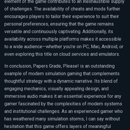
element of the game contributes to an inexhaustible supply
of challenges. The availability of cheats and mods further
encourages players to tailor their experience to suit their
personal preferences, ensuring that the game remains
versatile and continuously captivating. Additionally, its
availability across multiple platforms makes it accessible
to a wide audience—whether you’re on PC, Mac, Android, or
even exploring this title on cloud services and emulators.
In conclusion, Papers Grade, Please! is an outstanding
example of modern simulation gaming that complements
thoughtful strategy with a dynamic narrative. Its blend of
engaging mechanics, visually appealing design, and
immersive audio makes it an essential experience for any
gamer fascinated by the complexities of modern systems
and institutional challenges. As an experienced gamer who
has weathered many simulation storms, I can say without
hesitation that this game offers layers of meaningful