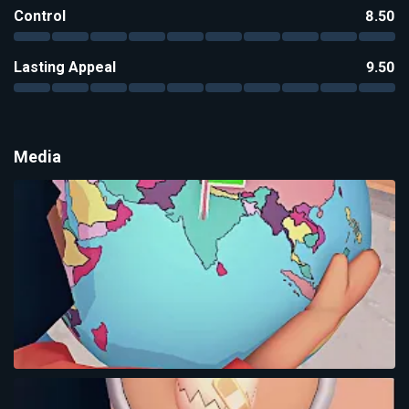
Control
8.50
Lasting Appeal
9.50
Media