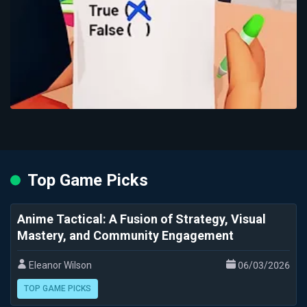
Top Game Picks
Anime Tactical: A Fusion of Strategy, Visual
Mastery, and Community Engagement
Eleanor Wilson
06/03/2026
TOP GAME PICKS