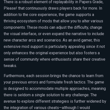
There is a robust element of replayability in Papers Grade,
Please! that continuously draws players back for more. In
addition to the core experience, the game supports a
thriving ecosystem of mods that allow you to alter various
components. These mods can adjust the difficulty, change
the visual interface, or even expand the narrative to include
new character arcs and scenarios. As an avid gamer, this
extensive mod support is particularly appealing since it not
only enhances the original experience but also fosters a
sense of community where enthusiasts share their creative
tweaks.
Furthermore, each session brings the chance to learn from
your previous errors and formulate fresh tactics. The game
is designed to accommodate multiple approaches, meaning
there is seldom a single solution to any challenge. The
avenue to explore different strategies is further widened by
the integration of various cheats—although I would