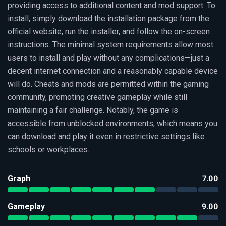
providing access to additional content and mod support. To
install, simply download the installation package from the
official website, run the installer, and follow the on-screen
instructions. The minimal system requirements allow most
users to install and play without any complications—just a
decent internet connection and a reasonably capable device
will do. Cheats and mods are permitted within the gaming
community, promoting creative gameplay while still
maintaining a fair challenge. Notably, the game is
accessible from unblocked environments, which means you
can download and play it even in restrictive settings like
schools or workplaces.
Graph
7.00
Gameplay
9.00