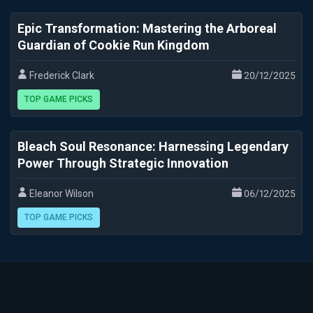
Epic Transformation: Mastering the Arboreal
Guardian of Cookie Run Kingdom
Frederick Clark
20/12/2025
TOP GAME PICKS
Bleach Soul Resonance: Harnessing Legendary
Power Through Strategic Innovation
Eleanor Wilson
06/12/2025
TOP GAME PICKS