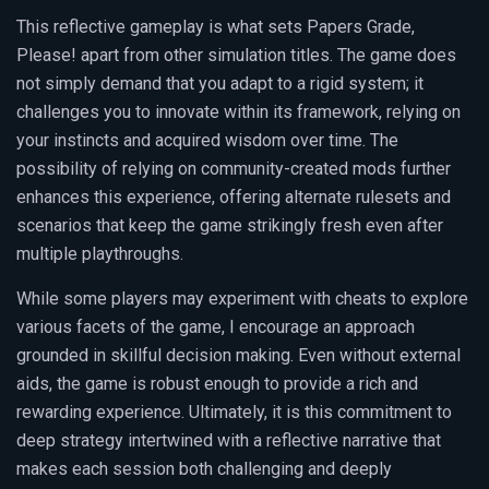
This reflective gameplay is what sets Papers Grade,
Please! apart from other simulation titles. The game does
not simply demand that you adapt to a rigid system; it
challenges you to innovate within its framework, relying on
your instincts and acquired wisdom over time. The
possibility of relying on community-created mods further
enhances this experience, offering alternate rulesets and
scenarios that keep the game strikingly fresh even after
multiple playthroughs.
While some players may experiment with cheats to explore
various facets of the game, I encourage an approach
grounded in skillful decision making. Even without external
aids, the game is robust enough to provide a rich and
rewarding experience. Ultimately, it is this commitment to
deep strategy intertwined with a reflective narrative that
makes each session both challenging and deeply