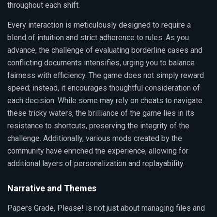
throughout each shift.
Every interaction is meticulously designed to require a
blend of intuition and strict adherence to rules. As you
advance, the challenge of evaluating borderline cases and
conflicting documents intensifies, urging you to balance
fairness with efficiency. The game does not simply reward
speed; instead, it encourages thoughtful consideration of
each decision. While some may rely on cheats to navigate
these tricky waters, the brilliance of the game lies in its
resistance to shortcuts, preserving the integrity of the
challenge. Additionally, various mods created by the
community have enriched the experience, allowing for
additional layers of personalization and replayability.
Narrative and Themes
Papers Grade, Please! is not just about managing files and