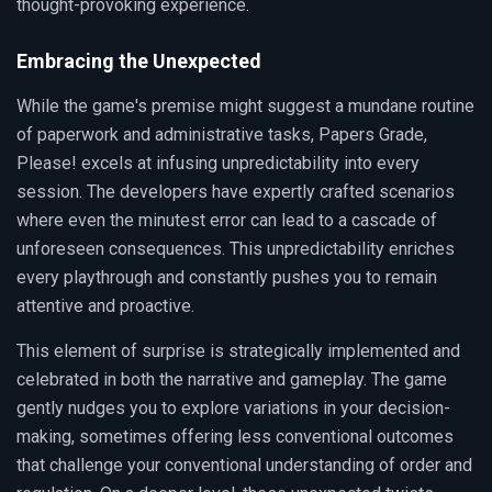
thought-provoking experience.
Embracing the Unexpected
While the game's premise might suggest a mundane routine
of paperwork and administrative tasks, Papers Grade,
Please! excels at infusing unpredictability into every
session. The developers have expertly crafted scenarios
where even the minutest error can lead to a cascade of
unforeseen consequences. This unpredictability enriches
every playthrough and constantly pushes you to remain
attentive and proactive.
This element of surprise is strategically implemented and
celebrated in both the narrative and gameplay. The game
gently nudges you to explore variations in your decision-
making, sometimes offering less conventional outcomes
that challenge your conventional understanding of order and