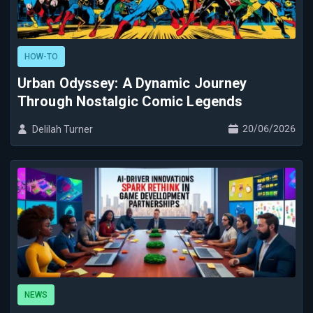
HOW-TO
Urban Odyssey: A Dynamic Journey
Through Nostalgic Comic Legends
20/06/2026
Delilah Turner
NEWS