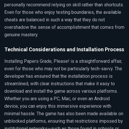
personally recommend relying on skill rather than shortcuts.
Even for those who enjoy testing boundaries, the available
cheats are balanced in such a way that they do not
overshadow the sense of accomplishment that comes from
genuine mastery.
Technical Considerations and Installation Process
Installing Papers Grade, Please! is a straightforward affair,
even for those who may not be particularly tech-savvy. The
developer has ensured that the installation process is
streamlined, with clear instructions that make it easy to
download and install the game across various platforms.
Whether you are using a PC, Mac, or even an Android
device, you can enjoy this immersive experience with
minimal hassle. The game has also been made available on
unblocked platforms, ensuring that restrictions imposed by
institutional networks—such as those found in schools or