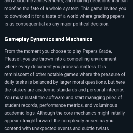
and academic achievements, and making decisions that can
redefine the fate of a whole system. This game invites you
to download it for a taste of a world where grading papers
is as consequential as any major political decision.
Gameplay Dynamics and Mechanics
From the moment you choose to play Papers Grade,
Please!, you are thrown into a compelling environment
where every document you process matters. It is
reminiscent of other notable games where the pressure of
daily tasks is balanced by larger moral questions, but here
the stakes are academic standards and personal integrity.
You must install the software and start managing piles of
student records, performance metrics, and voluminous
academic logs. Although the core mechanics might initially
appear straightforward, the complexity arises as you
contend with unexpected events and subtle twists