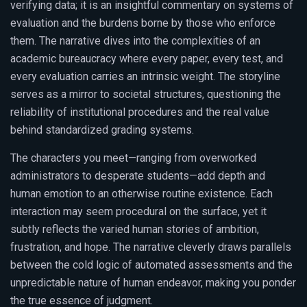
verifying data; it is an insightful commentary on systems of
evaluation and the burdens borne by those who enforce
them. The narrative dives into the complexities of an
academic bureaucracy where every paper, every test, and
every evaluation carries an intrinsic weight. The storyline
serves as a mirror to societal structures, questioning the
reliability of institutional procedures and the real value
behind standardized grading systems.
The characters you meet—ranging from overworked
administrators to desperate students—add depth and
human emotion to an otherwise routine existence. Each
interaction may seem procedural on the surface, yet it
subtly reflects the varied human stories of ambition,
frustration, and hope. The narrative cleverly draws parallels
between the cold logic of automated assessments and the
unpredictable nature of human endeavor, making you ponder
the true essence of judgment.