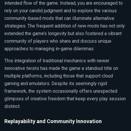
intended flow of the game. Instead, you are encouraged to
rely on your candid judgment and to explore the various
community-based mods that can illuminate alternative
strategies. The frequent addition of new mods has not only
extended the game’s longevity but also fostered a vibrant
community of players who share and discuss unique
approaches to managing in-game dilemmas.
This integration of traditional mechanics with newer
innovative twists has made the game a standout title on
multiple platforms, including those that support cloud
gaming and emulators. Despite its seemingly rigid
framework, the system occasionally offers unexpected
glimpses of creative freedom that keep every play session
distinct.
Replayability and Community Innovation