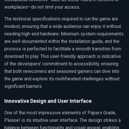
workplaces—do not limit your access.
The technical specifications required to run the game are
modest, ensuring that a wide audience can enjoy it without
needing high-end hardware. Minimum system requirements
are well-documented within the installation guide, and the
process is perfected to facilitate a smooth transition from
download to play. This user-friendly approach is indicative
of the developers’ commitment to accessibility, ensuring
that both newcomers and seasoned gamers can dive into
the game and explore its multifaceted challenges without
significant barriers.
Innovative Design and User Interface
One of the most impressive elements of Papers Grade,
Please! is its intuitive user interface. The design strikes a
balance between functionality and visual appeal, enabling