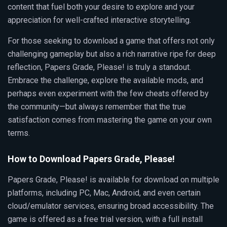
content that fuel both your desire to explore and your
appreciation for well-crafted interactive storytelling.
For those seeking to download a game that offers not only
challenging gameplay but also a rich narrative ripe for deep
reflection, Papers Grade, Please! is truly a standout.
Embrace the challenge, explore the available mods, and
perhaps even experiment with the few cheats offered by
the community—but always remember that the true
satisfaction comes from mastering the game on your own
terms.
How to Download Papers Grade, Please!
Papers Grade, Please! is available for download on multiple
platforms, including PC, Mac, Android, and even certain
cloud/emulator services, ensuring broad accessibility. The
game is offered as a free trial version, with a full install