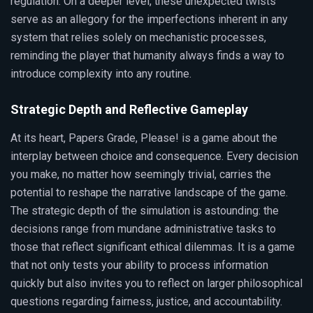
regulation. On a deeper level, these unexpected twists
serve as an allegory for the imperfections inherent in any
system that relies solely on mechanistic processes,
reminding the player that humanity always finds a way to
introduce complexity into any routine.
Strategic Depth and Reflective Gameplay
At its heart, Papers Grade, Please! is a game about the
interplay between choice and consequence. Every decision
you make, no matter how seemingly trivial, carries the
potential to reshape the narrative landscape of the game.
The strategic depth of the simulation is astounding: the
decisions range from mundane administrative tasks to
those that reflect significant ethical dilemmas. It is a game
that not only tests your ability to process information
quickly but also invites you to reflect on larger philosophical
questions regarding fairness, justice, and accountability.