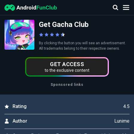
Get Gacha Club
By clicking the button you will see an advertisement.
All trademarks belong to their respective owners.
GET ACCESS
to the exclusive content
Sponsored links
4.5
Rating
Lunime
Author