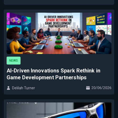
NEWS
AI-Driven Innovations Spark Rethink in
Game Development Partnerships
20/06/2026
Delilah Turner