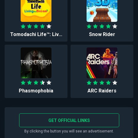
Tomodachi Life™: Liv...
Snow Rider
Phasmophobia
ARC Raiders
GET OFFICIAL LINKS
By clicking the button you will see an advertisement.