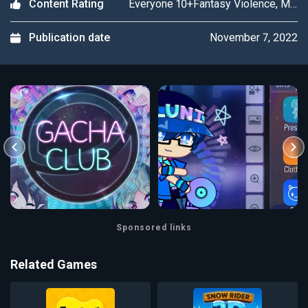
Everyone 10+Fantasy Violence, Mild Language
Content Rating
November 7, 2022
Publication date
Sponsored links
Related Games