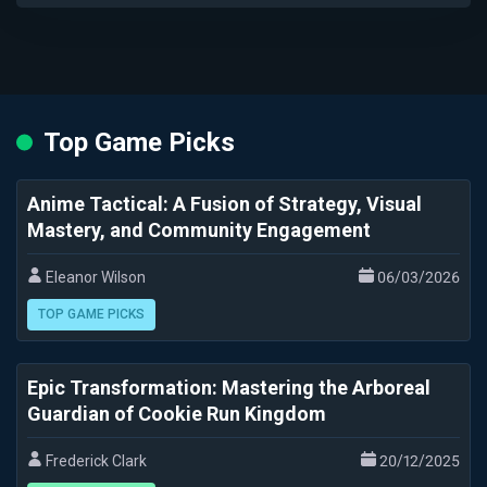
Top Game Picks
Anime Tactical: A Fusion of Strategy, Visual
Mastery, and Community Engagement
Eleanor Wilson
06/03/2026
TOP GAME PICKS
Epic Transformation: Mastering the Arboreal
Guardian of Cookie Run Kingdom
Frederick Clark
20/12/2025