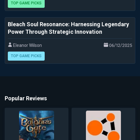
TOP GAME PICKS
Bleach Soul Resonance: Harnessing Legendary
Power Through Strategic Innovation
Eleanor Wilson
06/12/2025
TOP GAME PICKS
Popular Reviews