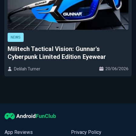
NEWS
Militech Tactical Vision: Gunnar's
Cyberpunk Limited Edition Eyewear
20/06/2026
Delilah Turner
App Reviews
Privacy Policy