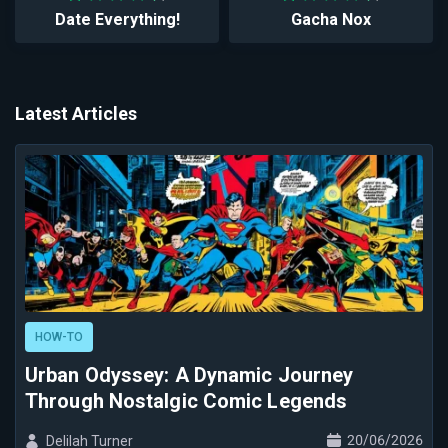
Date Everything!
Gacha Nox
Latest Articles
HOW-TO
Urban Odyssey: A Dynamic Journey
Through Nostalgic Comic Legends
20/06/2026
Delilah Turner