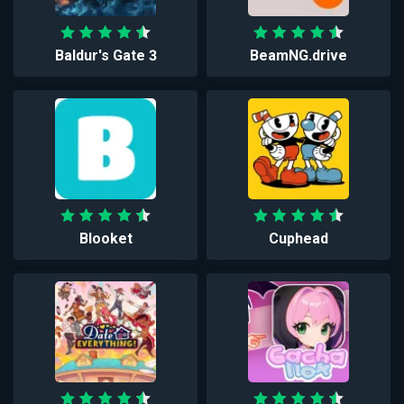
Baldur's Gate 3
BeamNG.drive
Blooket
Cuphead