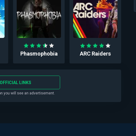
Phasmophobia
ARC Raiders
OFFICIAL LINKS
on you will see an advertisement.