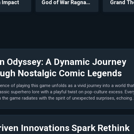
 Impact
God of War Ragnarök
Grand Th
n Odyssey: A Dynamic Journey
ugh Nostalgic Comic Legends
ence of playing this game unfolds as a vivid journey into a world tha
assic superhero lore with a playful twist on pop-culture excess. Ever
the game radiates with the spirit of unexpected surprises, echoing
riven Innovations Spark Rethink