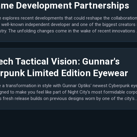
ame Development Partnerships
le explores recent developments that could reshape the collaboratio
 well-known independent developer and one of the biggest creators 
stry. The unfolding changes come in the wake of recent innovations 
ech Tactical Vision: Gunnar's
rpunk Limited Edition Eyewear
 a transformation in style with Gunnar Optiks' newest Cyberpunk ey
gned to make you feel like part of Night City's most formidable corp
is fresh release builds on previous designs worn by one of the city's