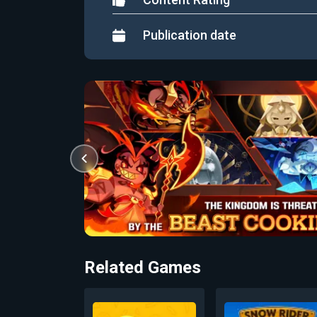
Publication date
Related Games