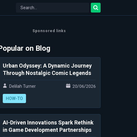
Sponsored links
Popular on Blog
Urban Odyssey: A Dynamic Journey
Through Nostalgic Comic Legends
Delilah Turner
20/06/2026
HOW-TO
AI-Driven Innovations Spark Rethink
in Game Development Partnerships