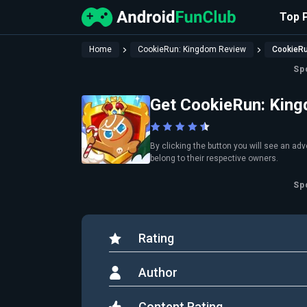
Top 
Home
CookieRun: Kingdom Review
CookieR
Sp
Get CookieRun: Kin
By clicking the button you will see an ad
belong to their respective owners.
Sp
Rating
Author
Content Rating