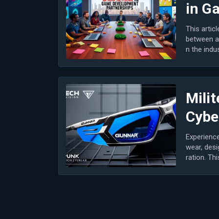
in G
This artic
between a
n the indu
n game...
Milit
Cybe
Experience
wear, desi
ration. Th
most...