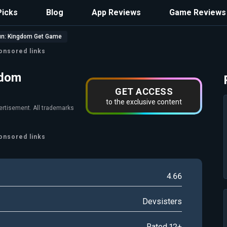
Picks
Blog
App Reviews
Game Reviews
un: Kingdom Get Game
onsored links
gdom
GET ACCESS
to the exclusive content
vertisement. All trademarks
onsored links
4.66
Devsisters
Rated 12+