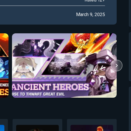
March 9, 2025