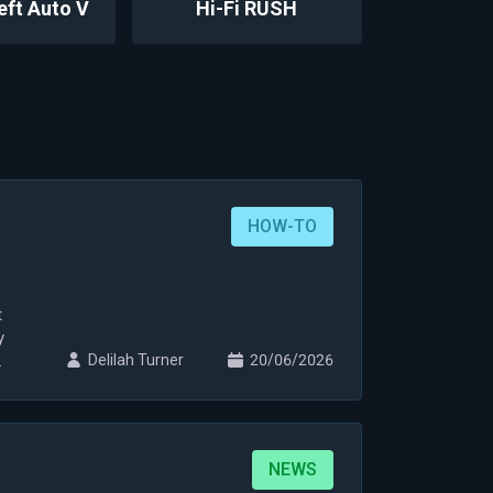
eft Auto V
Hi-Fi RUSH
HOW-TO
t
y
Delilah Turner
20/06/2026
NEWS