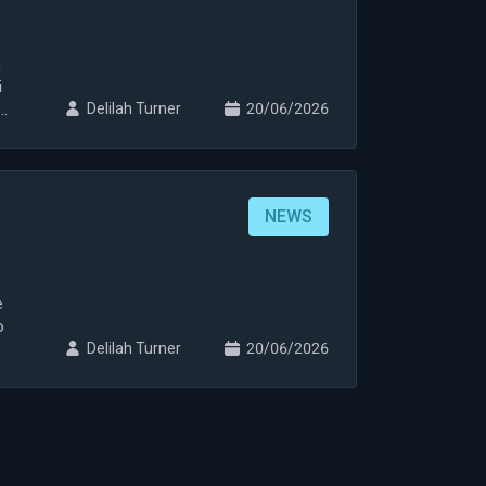
n
i
i
Delilah Turner
20/06/2026
NEWS
e
o
Delilah Turner
20/06/2026