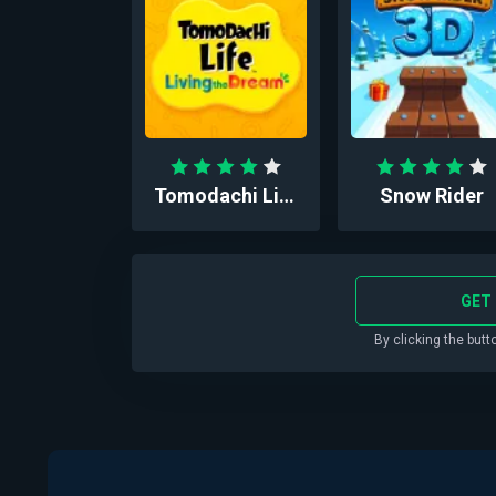
Tomodachi Life™: Liv...
Snow Rider
GET 
By clicking the butt