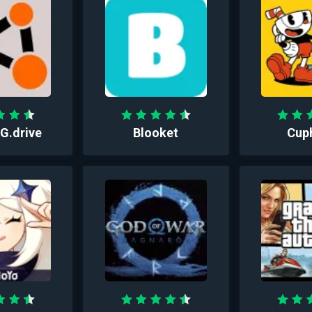
.drive
Blooket
Cup