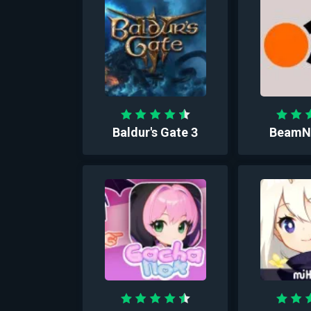
Baldur's Gate 3
BeamNG