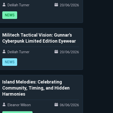
Delilah Turner
20/06/2026
NEWS
Militech Tactical Vision: Gunnar's
Cyberpunk Limited Edition Eyewear
Delilah Turner
20/06/2026
NEWS
Island Melodies: Celebrating
Community, Timing, and Hidden
Harmonies
Eleanor Wilson
06/06/2026