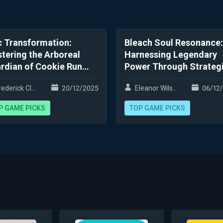
c Transformation:
Bleach Soul Resonance:
tering the Arboreal
Harnessing Legendary
rdian of Cookie Run
Power Through Strateg
ngdom
Innovation
ederick Clark
20/12/2025
Eleanor Wilson
06/12
P GAME PICKS
TOP GAME PICKS