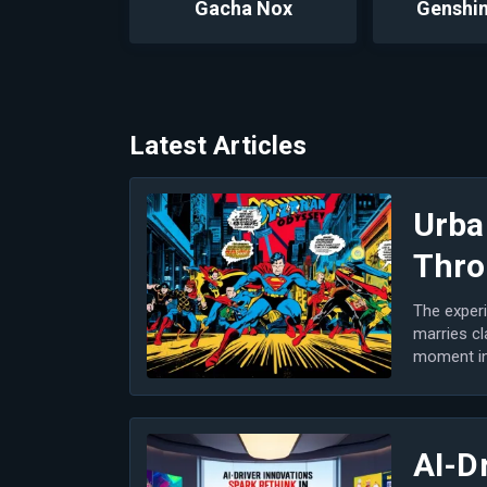
Gacha Nox
Genshin
Latest Articles
Urba
Thro
The experi
marries cl
moment in 
m...
AI-D