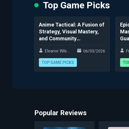
Top Game Picks
Anime Tactical: A Fusion of
Epi
Strategy, Visual Mastery,
Mas
and Community
Gua
Engagement
Ki
Eleanor Wilson
06/03/2026
Fr
TOP GAME PICKS
TO
Popular Reviews