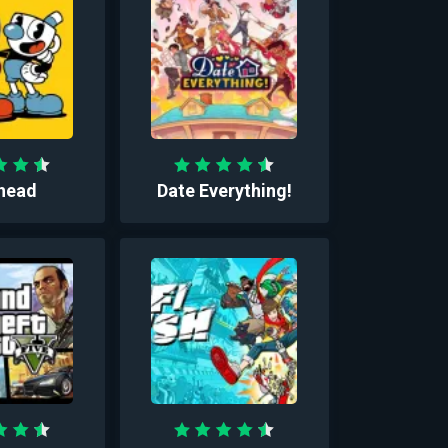
head
Date Everything!