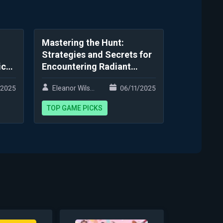
Mastering the Hunt:
Strategies and Secrets for
ic
Encountering Radiant
Variants
/2025
Eleanor Wilson
06/11/2025
TOP GAME PICKS