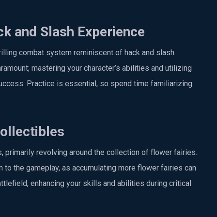
k and Slash Experience
rilling combat system reminiscent of hack and slash
ramount; mastering your character’s abilities and utilizing
success. Practice is essential, so spend time familiarizing
llectibles
rimarily revolving around the collection of flower fairies.
 to the gameplay, as accumulating more flower fairies can
lefield, enhancing your skills and abilities during critical