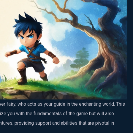
er fairy, who acts as your guide in the enchanting world. This
rize you with the fundamentals of the game but will also
tures, providing support and abilities that are pivotal in