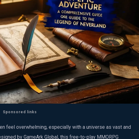
Sponsored links
n feel overwhelming, especially with a universe as vast and
esigned by GameArk Global, this free-to-play MMORPG