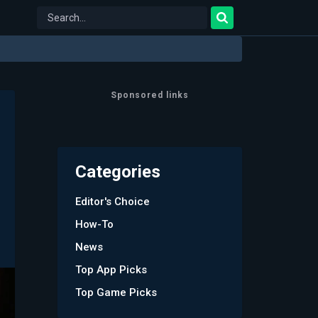
Sponsored links
Categories
Editor's Choice
How-To
News
Top App Picks
Top Game Picks