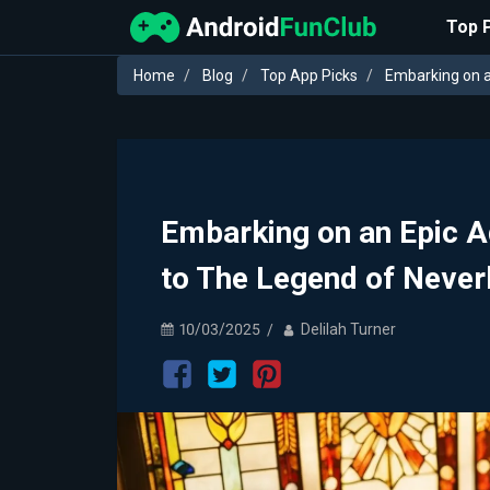
Top 
Home
Blog
Top App Picks
Embarking on a
Embarking on an Epic 
to The Legend of Never
10/03/2025
Delilah Turner