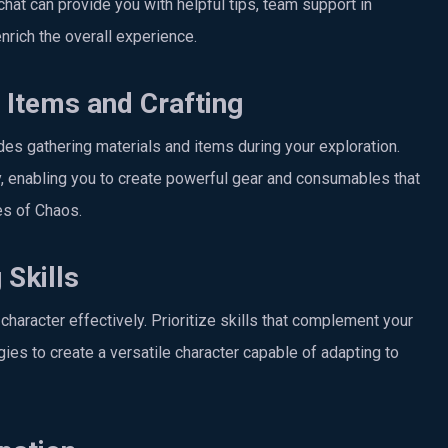
chat can provide you with helpful tips, team support in
nrich the overall experience.
Items and Crafting
es gathering materials and items during your exploration.
ay, enabling you to create powerful gear and consumables that
ces of Chaos.
 Skills
character effectively. Prioritize skills that complement your
ies to create a versatile character capable of adapting to