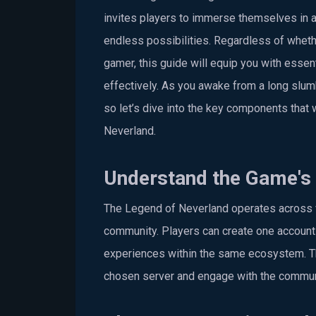
invites players to immerse themselves in a
endless possibilities. Regardless of whethe
gamer, this guide will equip you with essent
effectively. As you awake from a long slumb
so let’s dive into the key components that
Neverland.
Understand the Game's 
The Legend of Neverland operates across v
community. Players can create one account p
experiences within the same ecosystem. Thi
chosen server and engage with the commun