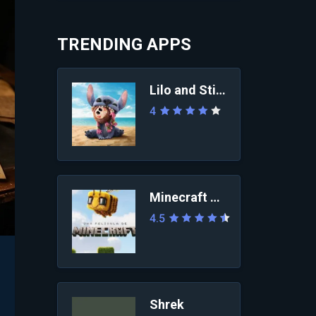
TRENDING APPS
Lilo and Stitch 2025
4
Minecraft Movie
4.5
Shrek