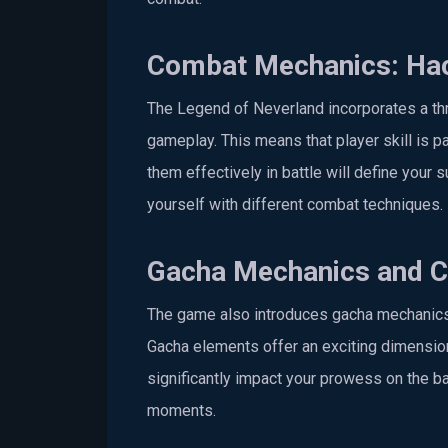
Combat Mechanics: Hac
The Legend of Neverland incorporates a th
gameplay. This means that player skill is pa
them effectively in battle will define your 
yourself with different combat techniques.
Gacha Mechanics and Co
The game also introduces gacha mechanics, p
Gacha elements offer an exciting dimension
significantly impact your prowess on the batt
moments.