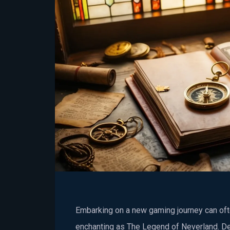
Embarking on a new gaming journey can ofte
enchanting as The Legend of Neverland. D