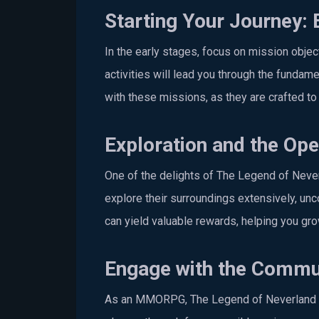
Starting Your Journey: 
In the early stages, focus on mission obje
activities will lead you through the funda
with these missions, as they are crafted to 
Exploration and the Op
One of the delights of The Legend of Never
explore their surroundings extensively, un
can yield valuable rewards, helping you gr
Engage with the Commu
As an MMORPG, The Legend of Neverland th