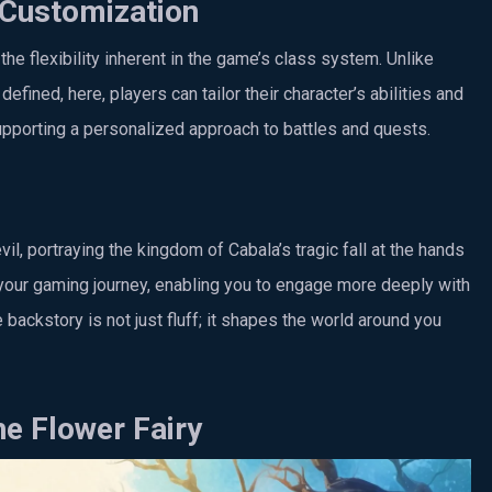
 Customization
the flexibility inherent in the game’s class system. Unlike
ined, here, players can tailor their character’s abilities and
pporting a personalized approach to battles and quests.
l, portraying the kingdom of Cabala’s tragic fall at the hands
 your gaming journey, enabling you to engage more deeply with
 backstory is not just fluff; it shapes the world around you
he Flower Fairy