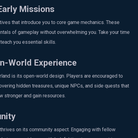
Early Missions
ctives that introduce you to core game mechanics. These
mentals of gameplay without overwhelming you. Take your time
teach you essential skills.
en-World Experience
land is its open-world design. Players are encouraged to
covering hidden treasures, unique NPCs, and side quests that
ow stronger and gain resources.
nity
rives on its community aspect. Engaging with fellow