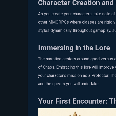
Character Creation and
As you create your characters, take note of 
other MMORPGs where classes are rigidly def
styles dynamically throughout gameplay, su
Immersing in the Lore
The narrative centers around good versus evi
of Chaos. Embracing this lore will improve
your character's mission as a Protector. The
and the quests you will undertake.
Your First Encounter: T