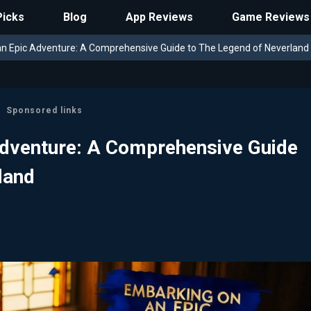
Picks
Blog
App Reviews
Game Reviews
n Epic Adventure: A Comprehensive Guide to The Legend of Neverland
Sponsored links
Adventure: A Comprehensive Guide
land