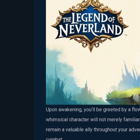
Upon awakening, you’ll be greeted by a flow
whimsical character will not merely familia
remain a valuable ally throughout your adven
combat.