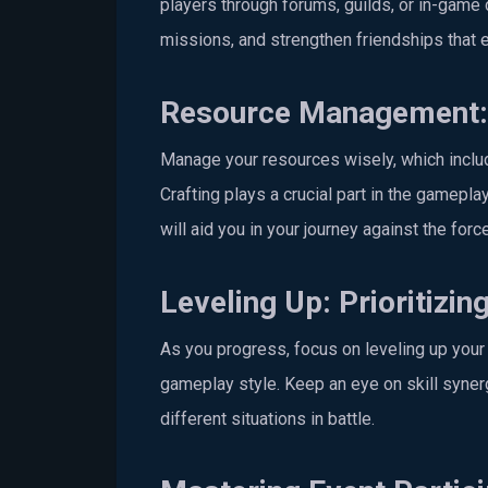
players through forums, guilds, or in-game 
missions, and strengthen friendships that e
Resource Management: 
Manage your resources wisely, which includ
Crafting plays a crucial part in the gamepl
will aid you in your journey against the for
Leveling Up: Prioritizing
As you progress, focus on leveling up your 
gameplay style. Keep an eye on skill synerg
different situations in battle.