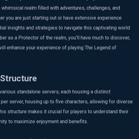
 whimsical realm filled with adventures, challenges, and
r you are just starting out or have extensive experience
ial insights and strategies to navigate this captivating world
er as a Protector of the realm, you'll have much to discover,
 will enhance your experience of playing The Legend of
Structure
arious standalone servers, each housing a distinct
er server, housing up to five characters, allowing for diverse
s structure makes it crucial for players to understand their
ity to maximize enjoyment and benefits.