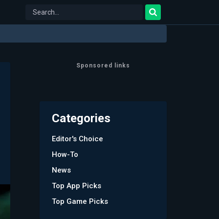
Sponsored links
Categories
Editor's Choice
How-To
News
Top App Picks
Top Game Picks