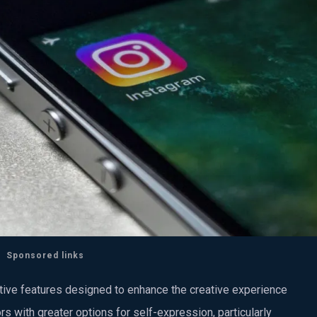
Sponsored links
ative features designed to enhance the creative experience
rs with greater options for self-expression, particularly