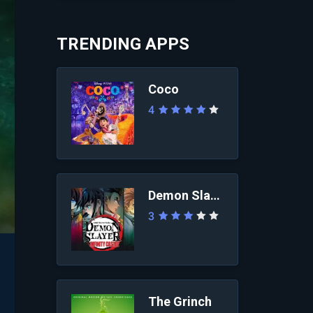
TRENDING APPS
Coco
4
Demon Slayer: Infini...
3
The Grinch