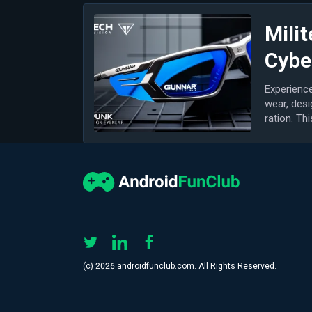
Milit
Cybe
Experience
wear, desi
ration. Th
most...
(с) 2026 androidfunclub.com. All Rights Reserved.