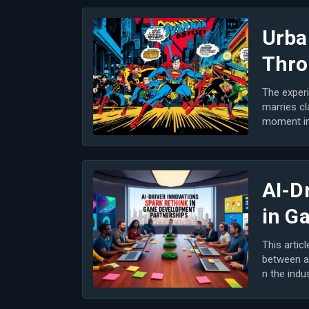
Urba
Thro
The experi
marries cl
moment in 
m...
AI-D
in G
This artic
between a
n the indu
n game...