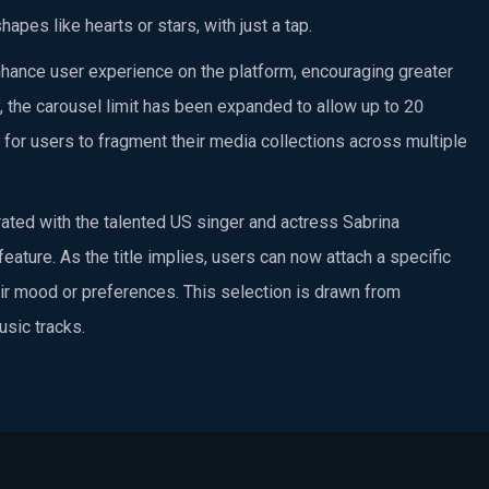
apes like hearts or stars, with just a tap.
enhance user experience on the platform, encouraging greater
 the carousel limit has been expanded to allow up to 20
 for users to fragment their media collections across multiple
ated with the talented US singer and actress Sabrina
feature. As the title implies, users can now attach a specific
heir mood or preferences. This selection is drawn from
usic tracks.