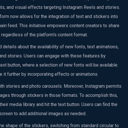
nts, and visual effects targeting Instagram Reels and stories.
form now allows for the integration of text and stickers into
in feed. This initiative empowers content creators to share
 regardless of the platform's content format.
details about the availability of new fonts, text animations,
and stories. Users can engage with these features by
text button, where a selection of new fonts will be available.
 it further by incorporating effects or animations.
ith stories and photo carousels. Moreover, Instagram permits
ages through stickers in those formats. To accomplish this,
eir media library and hit the text button. Users can find the
he screen to add additional images as needed.
 the shape of the stickers, switching from standard circular to