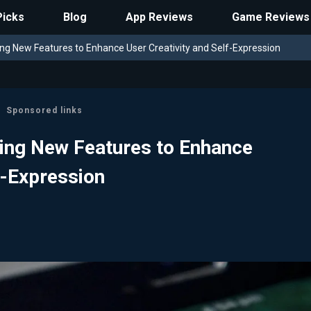
Picks
Blog
App Reviews
Game Reviews
ing New Features to Enhance User Creativity and Self-Expression
Sponsored links
ting New Features to Enhance
f-Expression