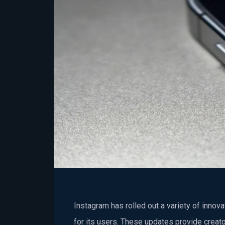
Instagram has rolled out a variety of innov
for its users. These updates provide creato