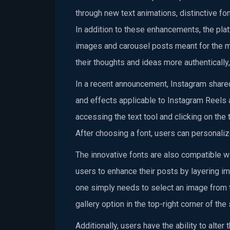
through new text animations, distinctive fo
In addition to these enhancements, the plat
images and carousel posts meant for the ma
their thoughts and ideas more authentically,
In a recent announcement, Instagram shared 
and effects applicable to Instagram Reels 
accessing the text tool and clicking on the 
After choosing a font, users can personalize
The innovative fonts are also compatible w
users to enhance their posts by layering im
one simply needs to select an image from th
gallery option in the top-right corner of t
Additionally, users have the ability to alter