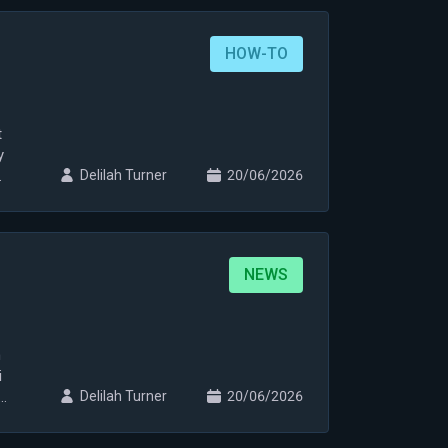
HOW-TO
t
y
Delilah Turner
20/06/2026
NEWS
n
i
i
Delilah Turner
20/06/2026