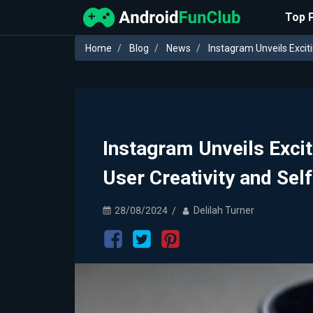
Top 
Home
Blog
News
Instagram Unveils Excit
Instagram Unveils Exci
User Creativity and Sel
28/08/2024
Delilah Turner