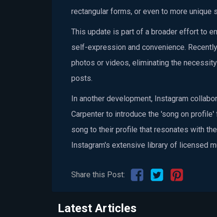
rectangular forms, or even to more unique sh
This update is part of a broader effort to 
self-expression and convenience. Recently,
photos or videos, eliminating the necessity
posts.
In another development, Instagram collabor
Carpenter to introduce the 'song on profile' 
song to their profile that resonates with t
Instagram's extensive library of licensed m
Share this Post:
Latest Articles