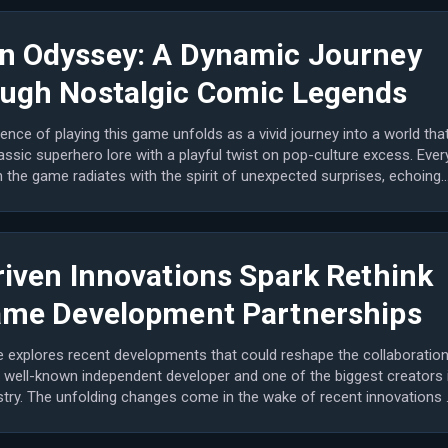
n Odyssey: A Dynamic Journey
ugh Nostalgic Comic Legends
ence of playing this game unfolds as a vivid journey into a world tha
assic superhero lore with a playful twist on pop-culture excess. Ever
the game radiates with the spirit of unexpected surprises, echoing
riven Innovations Spark Rethink
ame Development Partnerships
le explores recent developments that could reshape the collaboratio
 well-known independent developer and one of the biggest creators 
stry. The unfolding changes come in the wake of recent innovations 