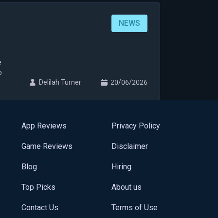
NEWS
e
o
Delilah Turner
20/06/2026
App Reviews
Privacy Policy
Game Reviews
Disclaimer
Blog
Hiring
Top Picks
About us
Contact Us
Terms of Use