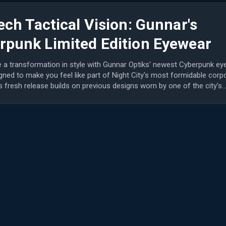
ech Tactical Vision: Gunnar's
rpunk Limited Edition Eyewear
 a transformation in style with Gunnar Optiks' newest Cyberpunk ey
gned to make you feel like part of Night City's most formidable corp
is fresh release builds on previous designs worn by one of the city's