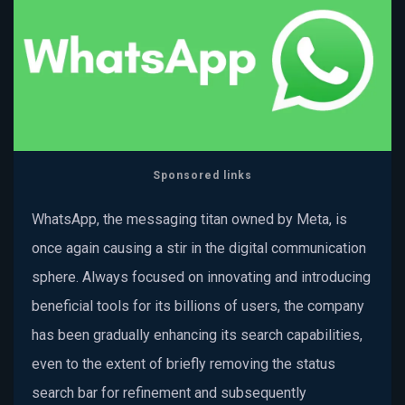
Sponsored links
WhatsApp, the messaging titan owned by Meta, is
once again causing a stir in the digital communication
sphere. Always focused on innovating and introducing
beneficial tools for its billions of users, the company
has been gradually enhancing its search capabilities,
even to the extent of briefly removing the status
search bar for refinement and subsequently