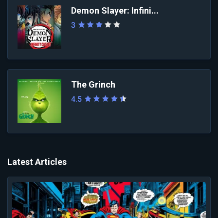
Demon Slayer: Infini...
3
The Grinch
4.5
Latest Articles