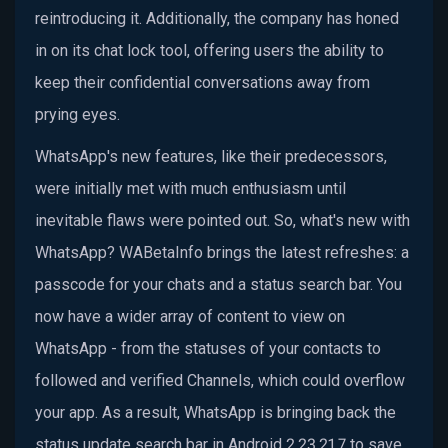
reintroducing it. Additionally, the company has honed
in on its chat lock tool, offering users the ability to
keep their confidential conversations away from
prying eyes.
WhatsApp's new features, like their predecessors,
were initially met with much enthusiasm until
inevitable flaws were pointed out. So, what's new with
WhatsApp? WABetaInfo brings the latest refreshes: a
passcode for your chats and a status search bar. You
now have a wider array of content to view on
WhatsApp - from the statuses of your contacts to
followed and verified Channels, which could overflow
your app. As a result, WhatsApp is bringing back the
status update search bar in Android 2.23.21.7 to save