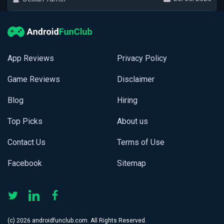
App Reviews
Privacy Policy
Game Reviews
Disclaimer
Blog
Hiring
Top Picks
About us
Contact Us
Terms of Use
Facebook
Sitemap
(с) 2026 androidfunclub.com. All Rights Reserved.