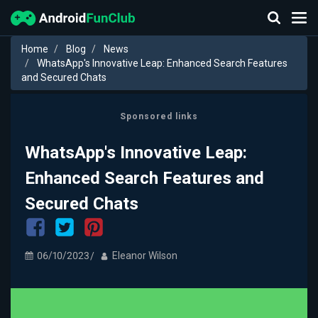
Home
Blog
News
WhatsApp's Innovative Leap: Enhanced Search Features
and Secured Chats
Sponsored links
WhatsApp's Innovative Leap:
Enhanced Search Features and
Secured Chats
06/10/2023
Eleanor Wilson