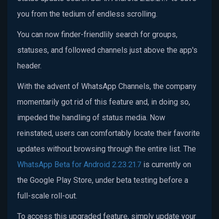
you from the tedium of endless scrolling.
You can now finder-friendlily search for groups,
statuses, and followed channels just above the app's
header.
With the advent of WhatsApp Channels, the company
momentarily got rid of this feature and, in doing so,
impeded the handling of status media. Now
reinstated, users can comfortably locate their favorite
updates without browsing through the entire list. The
WhatsApp Beta for Android 2.23.21.7
is currently on
the Google Play Store, under beta testing before a
full-scale roll-out.
To access this upgraded feature, simply update your