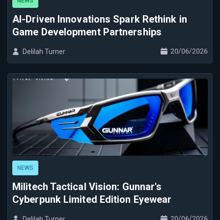
NEWS
AI-Driven Innovations Spark Rethink in
Game Development Partnerships
20/06/2026
Delilah Turner
NEWS
Militech Tactical Vision: Gunnar's
Cyberpunk Limited Edition Eyewear
20/06/2026
Delilah Turner