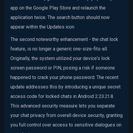
app on the Google Play Store and relaunch the
application twice. The search button should now
appear within the Updates icon.
The second noteworthy enhancement - the chat lock
feature, is no longer a generic one-size-fits-all.
Originally, the system utilized your device's lock
screen password or PIN, posing a risk if someone
happened to crack your phone password. The recent
update addresses this by introducing a unique secret
access code for locked chats in Android 2.23.21.8.
This advanced security measure lets you separate
your chat privacy from overall device security, granting
you full control over access to sensitive dialogues on