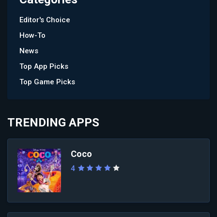
Editor's Choice
How-To
News
Top App Picks
Top Game Picks
TRENDING APPS
Coco
4