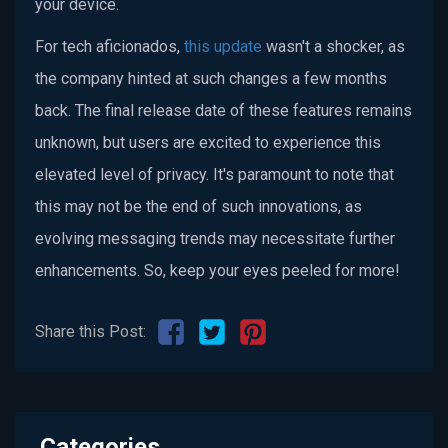
your device.
For tech aficionados,
this update
wasn't a shocker, as
the company hinted at such changes a few months
back. The final release date of these features remains
unknown, but users are excited to experience this
elevated level of privacy. It's paramount to note that
this may not be the end of such innovations, as
evolving messaging trends may necessitate further
enhancements. So, keep your eyes peeled for more!
Share this Post:
Categories