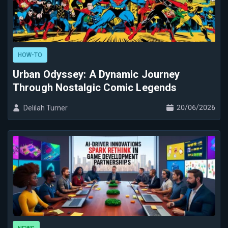
HOW-TO
Urban Odyssey: A Dynamic Journey
Through Nostalgic Comic Legends
20/06/2026
Delilah Turner