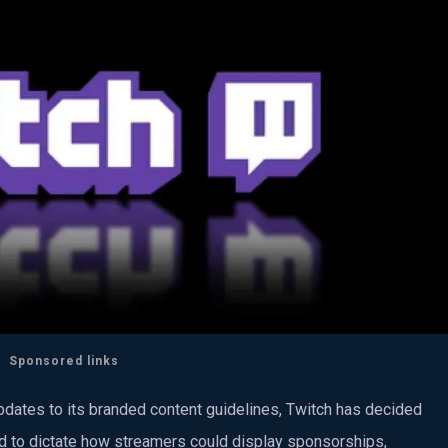
Sponsored links
updates to its branded content guidelines, Twitch has decided
ed to dictate how streamers could display sponsorships,