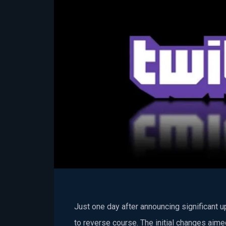
Just one day after announcing significant 
to reverse course. The initial changes aim