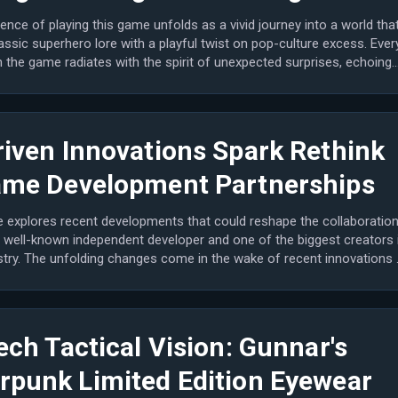
ence of playing this game unfolds as a vivid journey into a world tha
assic superhero lore with a playful twist on pop-culture excess. Ever
the game radiates with the spirit of unexpected surprises, echoing
riven Innovations Spark Rethink
ame Development Partnerships
le explores recent developments that could reshape the collaboratio
 well-known independent developer and one of the biggest creators 
stry. The unfolding changes come in the wake of recent innovations 
ech Tactical Vision: Gunnar's
rpunk Limited Edition Eyewear