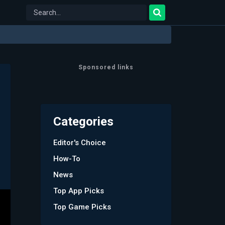
Sponsored links
Categories
Editor's Choice
How-To
News
Top App Picks
Top Game Picks