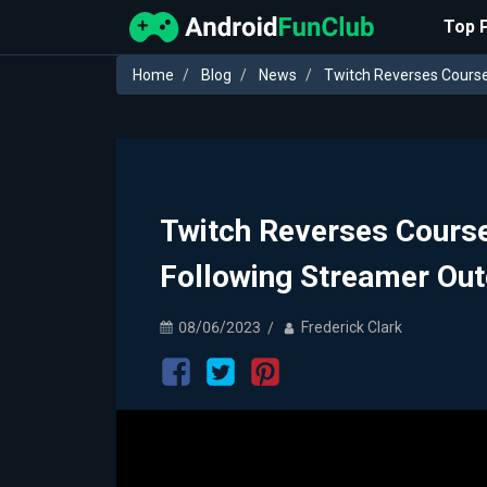
Top 
Home
Blog
News
Twitch Reverses Course
Twitch Reverses Course
Following Streamer Out
08/06/2023
Frederick Clark