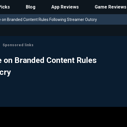
Picks
Blog
App Reviews
Game Reviews
 on Branded Content Rules Following Streamer Outcry
Sponsored links
 on Branded Content Rules
cry