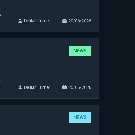
t
y
Delilah Turner
20/06/2026
NEWS
n
i
i
Delilah Turner
20/06/2026
NEWS