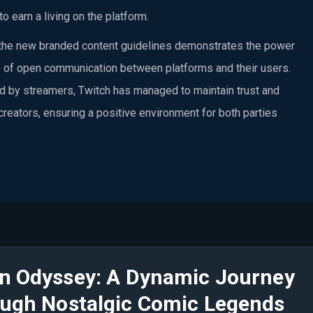
to earn a living on the platform.
e the new branded content guidelines demonstrates the power
 of open communication between platforms and their users.
d by streamers, Twitch has managed to maintain trust and
 creators, ensuring a positive environment for both parties
n Odyssey: A Dynamic Journey
ugh Nostalgic Comic Legends