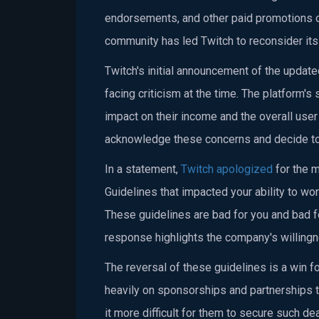
endorsements, and other paid promotions o
community has led Twitch to reconsider its 
Twitch's initial announcement of the upda
facing criticism at the time. The platform'
impact on their income and the overall user
acknowledge these concerns and decide to 
In a statement,
Twitch apologized
for the m
Guidelines that impacted your ability to w
These guidelines are bad for you and bad f
response highlights the company's willingne
The reversal of these guidelines is a win f
heavily on sponsorships and partnerships 
it more difficult for them to secure such de