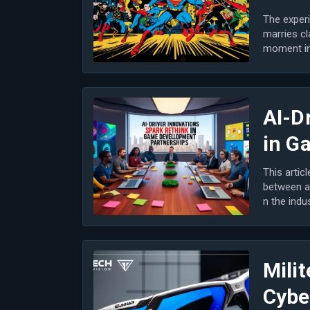
The experi
marries cl
moment in 
m...
AI-D
in G
This artic
between a
n the indu
n game...
Milit
Cybe