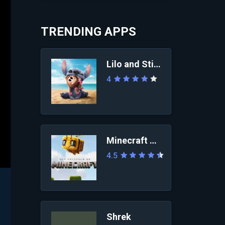
TRENDING APPS
Lilo and Stitch 2025
4
Minecraft Movie
4.5
Shrek