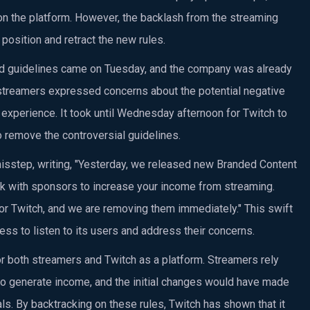
n the platform. However, the backlash from the streaming
position and retract the new rules.
ted guidelines came on Tuesday, and the company was already
s streamers expressed concerns about the potential negative
 experience. It took until Wednesday afternoon for Twitch to
remove the controversial guidelines.
isstep, writing, "Yesterday, we released new Branded Content
ork with sponsors to increase your income from streaming.
or Twitch, and we are removing them immediately." This swift
ss to listen to its users and address their concerns.
or both streamers and Twitch as a platform. Streamers rely
to generate income, and the initial changes would have made
als. By backtracking on these rules, Twitch has shown that it