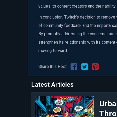
values its content creators and their ability 
In conclusion, Twitch's decision to remov
of community feedback and the importance
By promptly addressing the concerns raise
strengthen its relationship with its content
moving forward.
Share this Post:
Latest Articles
Urba
Thro