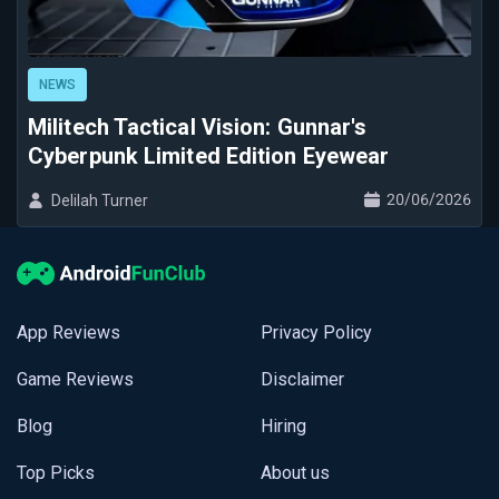
NEWS
Militech Tactical Vision: Gunnar's
Cyberpunk Limited Edition Eyewear
20/06/2026
Delilah Turner
App Reviews
Privacy Policy
Game Reviews
Disclaimer
Blog
Hiring
Top Picks
About us