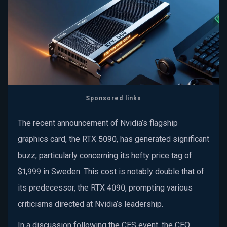
Sponsored links
The recent announcement of Nvidia’s flagship
graphics card, the RTX 5090, has generated significant
buzz, particularly concerning its hefty price tag of
$1,999 in Sweden. This cost is notably double that of
its predecessor, the RTX 4090, prompting various
criticisms directed at Nvidia’s leadership.
In a discussion following the CES event, the CEO