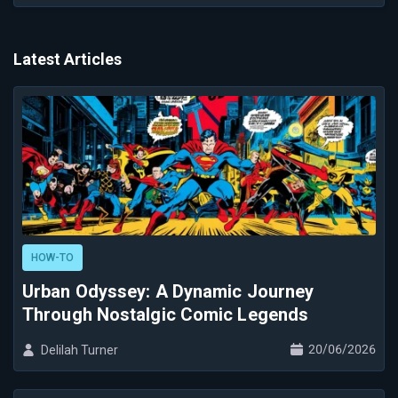
Latest Articles
HOW-TO
Urban Odyssey: A Dynamic Journey
Through Nostalgic Comic Legends
20/06/2026
Delilah Turner