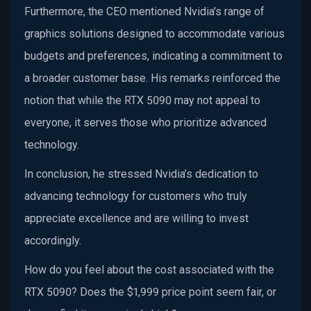
Furthermore, the CEO mentioned Nvidia's range of
graphics solutions designed to accommodate various
budgets and preferences, indicating a commitment to
a broader customer base. His remarks reinforced the
notion that while the RTX 5090 may not appeal to
everyone, it serves those who prioritize advanced
technology.
In conclusion, he stressed Nvidia’s dedication to
advancing technology for customers who truly
appreciate excellence and are willing to invest
accordingly.
How do you feel about the cost associated with the
RTX 5090? Does the $1,999 price point seem fair, or