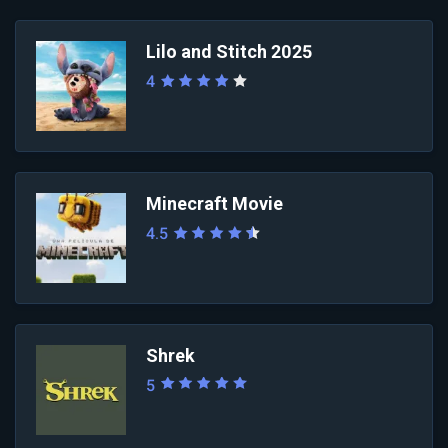
Lilo and Stitch 2025
4
Minecraft Movie
4.5
Shrek
5