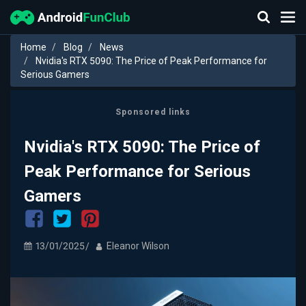
Home
Blog
News
Nvidia's RTX 5090: The Price of Peak Performance for
Serious Gamers
Sponsored links
Nvidia's RTX 5090: The Price of
Peak Performance for Serious
Gamers
13/01/2025
Eleanor Wilson