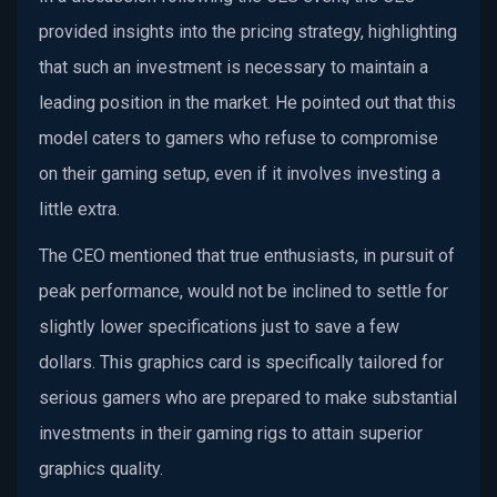
provided insights into the pricing strategy, highlighting
that such an investment is necessary to maintain a
leading position in the market. He pointed out that this
model caters to gamers who refuse to compromise
on their gaming setup, even if it involves investing a
little extra.
The CEO mentioned that true enthusiasts, in pursuit of
peak performance, would not be inclined to settle for
slightly lower specifications just to save a few
dollars. This graphics card is specifically tailored for
serious gamers who are prepared to make substantial
investments in their gaming rigs to attain superior
graphics quality.