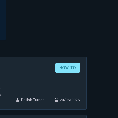
HOW-TO
t
y
Delilah Turner
20/06/2026