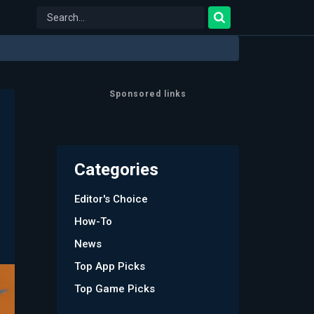
Sponsored links
Categories
Editor's Choice
How-To
News
Top App Picks
Top Game Picks