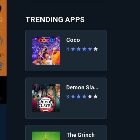
TRENDING APPS
Coco
4
Demon Slayer: Infini...
3
The Grinch