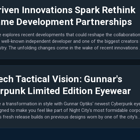
riven Innovations Spark Rethink
ame Development Partnerships
le explores recent developments that could reshape the collaboratio
 well-known independent developer and one of the biggest creators 
stry. The unfolding changes come in the wake of recent innovations 
ech Tactical Vision: Gunnar's
rpunk Limited Edition Eyewear
 a transformation in style with Gunnar Optiks' newest Cyberpunk ey
gned to make you feel like part of Night City's most formidable corp
is fresh release builds on previous designs worn by one of the city's