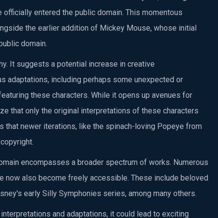
e officially entered the public domain. This momentous
ngside the earlier addition of Mickey Mouse, whose initial
public domain.
y. It suggests a potential increase in creative
ious adaptations, including perhaps some unexpected or
eaturing these characters. While it opens up avenues for
nize that only the original interpretations of these characters
s that newer iterations, like the spinach-loving Popeye from
copyright.
lic domain encompasses a broader spectrum of works. Numerous
ave now also become freely accessible. These include beloved
Disney's early Silly Symphonies series, among many others.
terpretations and adaptations, it could lead to exciting