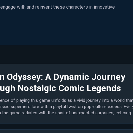
o engage with and reinvent these characters in innovative
n Odyssey: A Dynamic Journey
ugh Nostalgic Comic Legends
ence of playing this game unfolds as a vivid journey into a world tha
assic superhero lore with a playful twist on pop-culture excess. Ever
the game radiates with the spirit of unexpected surprises, echoing