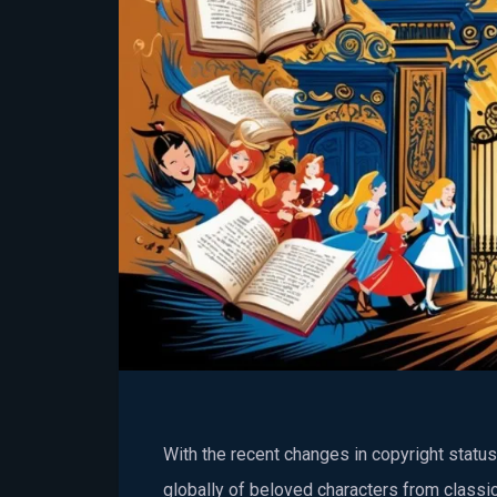
With the recent changes in copyright stat
globally of beloved characters from classic