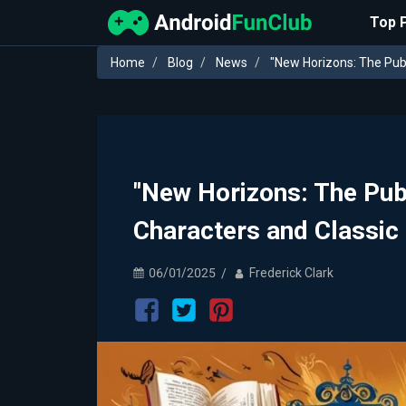
Top 
Home
Blog
News
"New Horizons: The Publ
"New Horizons: The Pub
Characters and Classic
06/01/2025
Frederick Clark