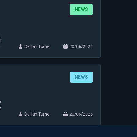
NEWS
n
i
i
Delilah Turner
20/06/2026
NEWS
e
o
Delilah Turner
20/06/2026