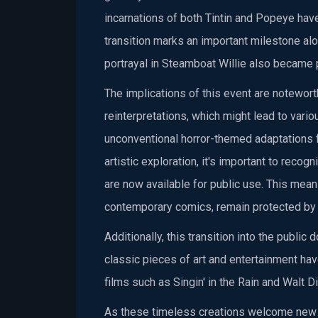
incarnations of both Tintin and Popeye hav
transition marks an important milestone alo
portrayal in Steamboat Willie also became 
The implications of this event are noteworth
reinterpretations, which might lead to var
unconventional horror-themed adaptations f
artistic exploration, it's important to recog
are now available for public use. This mean
contemporary comics, remain protected by 
Additionally, this transition into the pub
classic pieces of art and entertainment h
films such as Singin' in the Rain and Walt 
As these timeless creations welcome new in