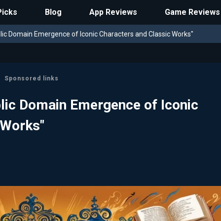
Picks
Blog
App Reviews
Game Reviews
ic Domain Emergence of Iconic Characters and Classic Works"
Sponsored links
lic Domain Emergence of Iconic
 Works"