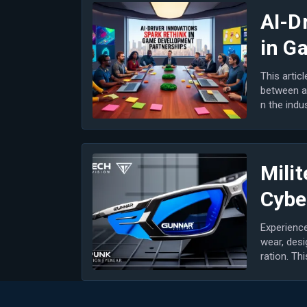
AI-D
in G
This artic
between a
n the indu
n game...
Milit
Cybe
Experience
wear, desi
ration. Th
most...