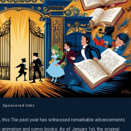
Sponsored links
us, this The past year has witnessed remarkable advancements
 animation and comic books. As of January 1st, the original