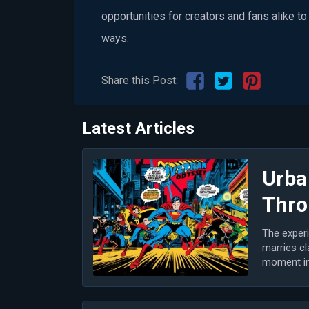
opportunities for creators and fans alike t
ways.
Share this Post:
Latest Articles
Urba
Thro
The experi
marries cl
moment in 
m...