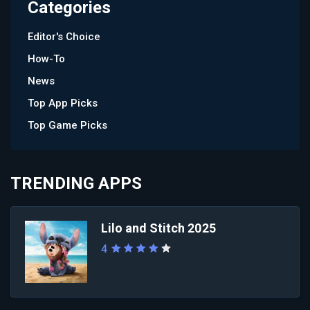
Categories
Editor's Choice
How-To
News
Top App Picks
Top Game Picks
TRENDING APPS
Lilo and Stitch 2025
4