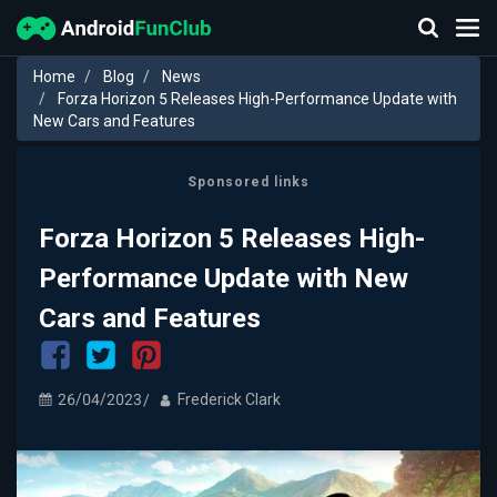
Home
Blog
News
Forza Horizon 5 Releases High-Performance Update with
New Cars and Features
Sponsored links
Forza Horizon 5 Releases High-
Performance Update with New
Cars and Features
26/04/2023
Frederick Clark