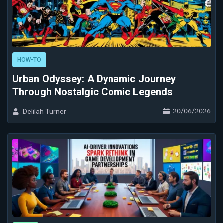
HOW-TO
Urban Odyssey: A Dynamic Journey
Through Nostalgic Comic Legends
20/06/2026
Delilah Turner