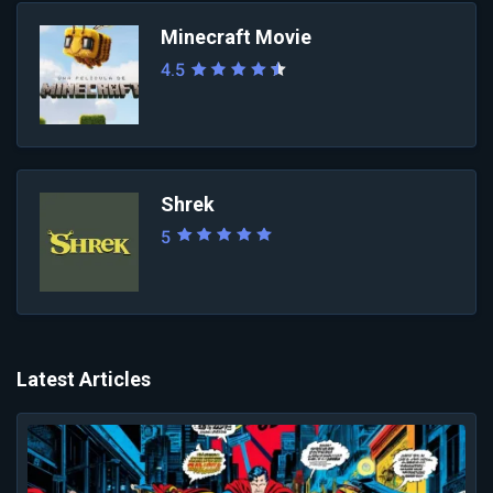
Minecraft Movie
4.5
Shrek
5
Latest Articles