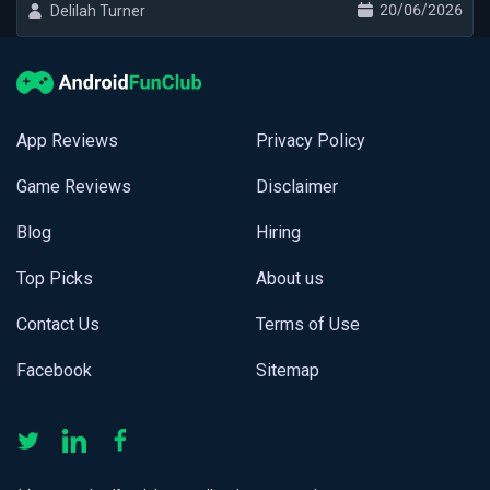
20/06/2026
Delilah Turner
App Reviews
Privacy Policy
Game Reviews
Disclaimer
Blog
Hiring
Top Picks
About us
Contact Us
Terms of Use
Facebook
Sitemap