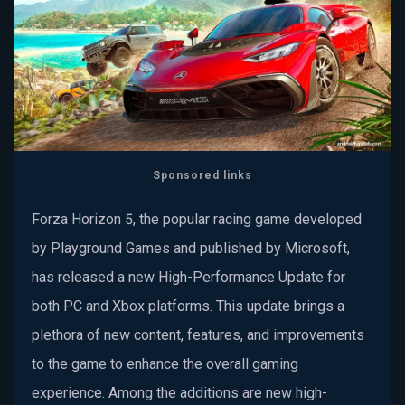
Sponsored links
Forza Horizon 5, the popular racing game developed
by Playground Games and published by Microsoft,
has released a new High-Performance Update for
both PC and Xbox platforms. This update brings a
plethora of new content, features, and improvements
to the game to enhance the overall gaming
experience. Among the additions are new high-