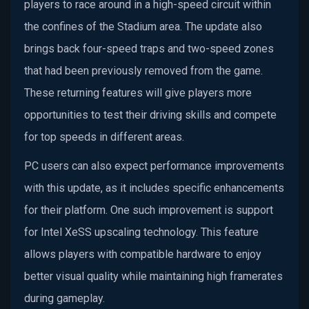
players to race around in a high-speed circuit within
the confines of the Stadium area. The update also
brings back four-speed traps and two-speed zones
that had been previously removed from the game.
These returning features will give players more
opportunities to test their driving skills and compete
for top speeds in different areas.
PC users can also expect performance improvements
with this update, as it includes specific enhancements
for their platform. One such improvement is support
for Intel XeSS upscaling technology. This feature
allows players with compatible hardware to enjoy
better visual quality while maintaining high framerates
during gameplay.