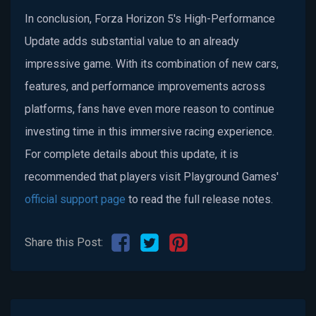
In conclusion, Forza Horizon 5's High-Performance
Update adds substantial value to an already
impressive game. With its combination of new cars,
features, and performance improvements across
platforms, fans have even more reason to continue
investing time in this immersive racing experience.
For complete details about this update, it is
recommended that players visit Playground Games'
official support page
to read the full release notes.
Share this Post: