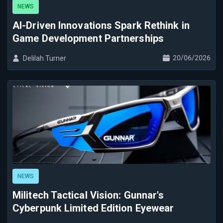
NEWS
AI-Driven Innovations Spark Rethink in
Game Development Partnerships
20/06/2026
Delilah Turner
NEWS
Militech Tactical Vision: Gunnar's
Cyberpunk Limited Edition Eyewear