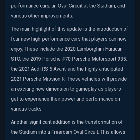
performance cars, an Oval Circuit at the Stadium, and
various other improvements.
The main highlight of this update is the introduction of
four new high-performance cars that players can now
enjoy. These include the 2020 Lamborghini Huracán
STO, the 2019 Porsche #70 Porsche Motorsport 935,
the 2021 Audi RS 6 Avant, and the highly anticipated
2021 Porsche Mission R. These vehicles will provide
an exciting new dimension to gameplay as players
get to experience their power and performance on
various tracks.
Another significant addition is the transformation of
the Stadium into a Freeroam Oval Circuit. This allows