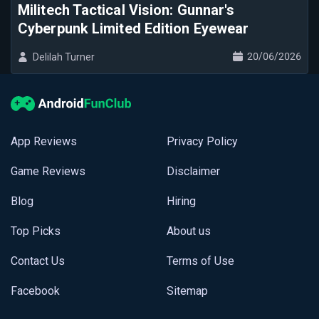
Militech Tactical Vision: Gunnar's
Cyberpunk Limited Edition Eyewear
20/06/2026
Delilah Turner
App Reviews
Privacy Policy
Game Reviews
Disclaimer
Blog
Hiring
Top Picks
About us
Contact Us
Terms of Use
Facebook
Sitemap