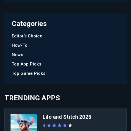
Categories
Editor's Choice
How-To
News
Top App Picks
Top Game Picks
TRENDING APPS
Lilo and Stitch 2025
4