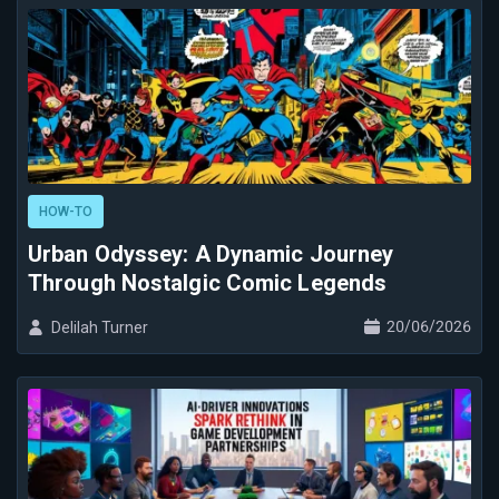
HOW-TO
Urban Odyssey: A Dynamic Journey
Through Nostalgic Comic Legends
20/06/2026
Delilah Turner