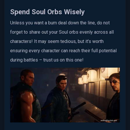
Spend Soul Orbs Wisely
Unless you want a bum deal down the line, do not
forget to share out your Soul orbs evenly across all
characters! It may seem tedious, but it's worth
ensuring every character can reach their full potential
during battles – trust us on this one!