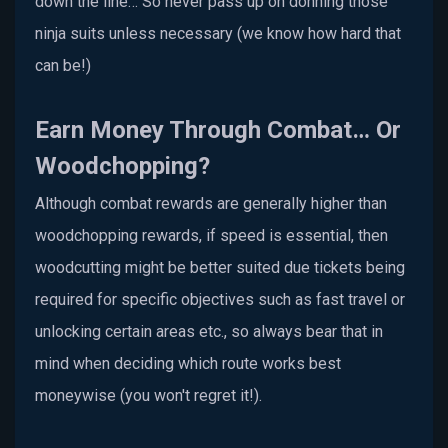
down the line… So never pass up on donning those
ninja suits unless necessary (we know how hard that
can be!)
Earn Money Through Combat… Or
Woodchopping?
Although combat rewards are generally higher than
woodchopping rewards, if speed is essential, then
woodcutting might be better suited due tickets being
required for specific objectives such as fast travel or
unlocking certain areas etc., so always bear that in
mind when deciding which route works best
moneywise (you won't regret it!).