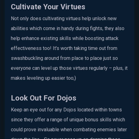
Cultivate Your Virtues
Not only does cultivating virtues help unlock new
abilities which come in handy during fights, they also
help enhance existing skills while boosting attack
effectiveness too! It's worth taking time out from
swashbuckling around from place to place just so
everyone can level up those virtues regularly – plus, it
makes leveling up easier too;)
Look Out For Dojos
Keep an eye out for any Dojos located within towns
since they offer a range of unique bonus skills which
could prove invaluable when combating enemies later