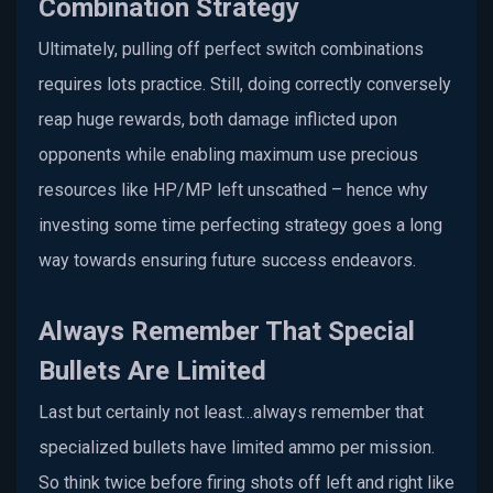
Combination Strategy
Ultimately, pulling off perfect switch combinations
requires lots practice. Still, doing correctly conversely
reap huge rewards, both damage inflicted upon
opponents while enabling maximum use precious
resources like HP/MP left unscathed – hence why
investing some time perfecting strategy goes a long
way towards ensuring future success endeavors.
Always Remember That Special
Bullets Are Limited
Last but certainly not least…always remember that
specialized bullets have limited ammo per mission.
So think twice before firing shots off left and right like