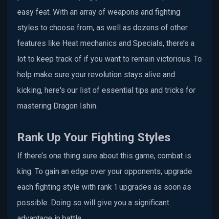
easy feat. With an array of weapons and fighting
styles to choose from, as well as dozens of other
features like Heat mechanics and Specials, there’s a
lot to keep track of if you want to remain victorious. To
help make sure your revolution stays alive and
kicking, here's our list of essential tips and tricks for
mastering Dragon Ishin.
Rank Up Your Fighting Styles
If there’s one thing sure about this game, combat is
king. To gain an edge over your opponents, upgrade
each fighting style with rank 1 upgrades as soon as
possible. Doing so will give you a significant
advantage in battle.