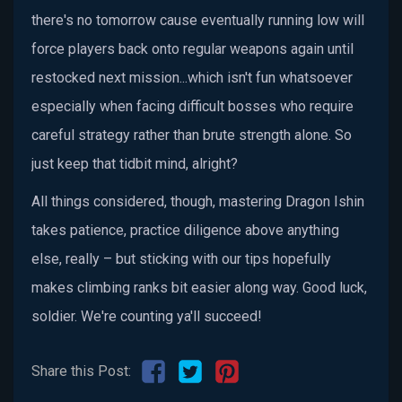
there's no tomorrow cause eventually running low will
force players back onto regular weapons again until
restocked next mission...which isn't fun whatsoever
especially when facing difficult bosses who require
careful strategy rather than brute strength alone. So
just keep that tidbit mind, alright?
All things considered, though, mastering Dragon Ishin
takes patience, practice diligence above anything
else, really – but sticking with our tips hopefully
makes climbing ranks bit easier along way. Good luck,
soldier. We're counting ya'll succeed!
Share this Post: