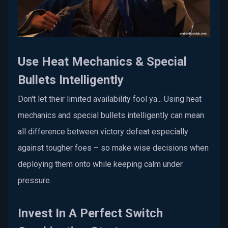
Use Heat Mechanics & Special
Bullets Intelligently
Don't let their limited availability fool ya... Using heat
mechanics and special bullets intelligently can mean
all difference between victory defeat especially
against tougher foes – so make wise decisions when
deploying them onto while keeping calm under
pressure.
Invest In A Perfect Switch