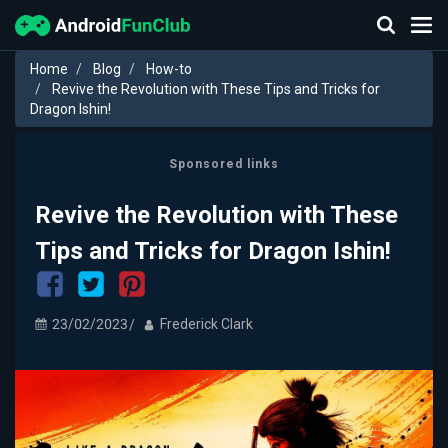
Home
Blog
How-to
Revive the Revolution with These Tips and Tricks for
Dragon Ishin!
Sponsored links
Revive the Revolution with These
Tips and Tricks for Dragon Ishin!
23/02/2023
Frederick Clark