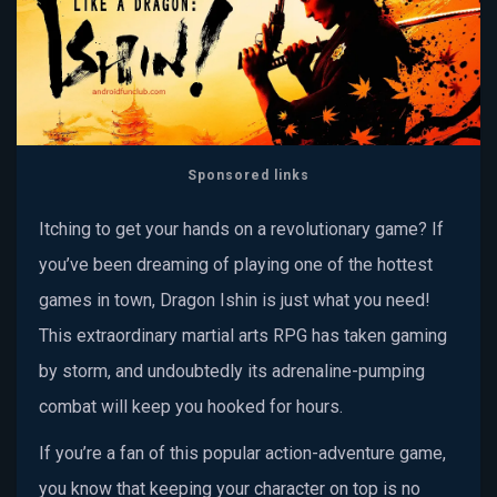
Sponsored links
Itching to get your hands on a revolutionary game? If
you’ve been dreaming of playing one of the hottest
games in town, Dragon Ishin is just what you need!
This extraordinary martial arts RPG has taken gaming
by storm, and undoubtedly its adrenaline-pumping
combat will keep you hooked for hours.
If you’re a fan of this popular action-adventure game,
you know that keeping your character on top is no