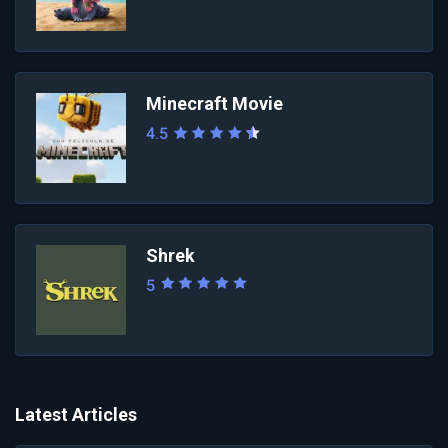
Minecraft Movie
4.5
Shrek
5
Latest Articles