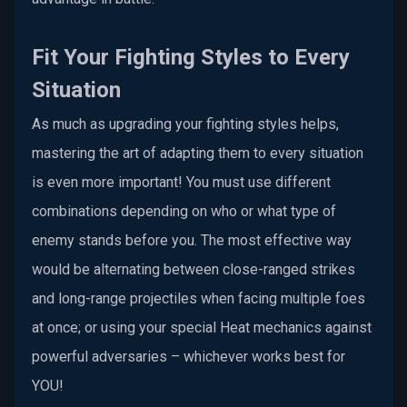
Fit Your Fighting Styles to Every
Situation
As much as upgrading your fighting styles helps,
mastering the art of adapting them to every situation
is even more important! You must use different
combinations depending on who or what type of
enemy stands before you. The most effective way
would be alternating between close-ranged strikes
and long-range projectiles when facing multiple foes
at once; or using your special Heat mechanics against
powerful adversaries – whichever works best for
YOU!