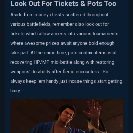
Look Out For Tickets & Pots Too
Aside from money chests scattered throughout
various battlefields, remember also look out for
tickets which allow access into various tournaments
where awesome prizes await anyone bold enough
take part. At the same time, pots contain items vital
recovering HP/MP mid-battle along with restoring
weapons' durability after fierce encounters... So
always keep 'em handy just incase things start getting
hairy.