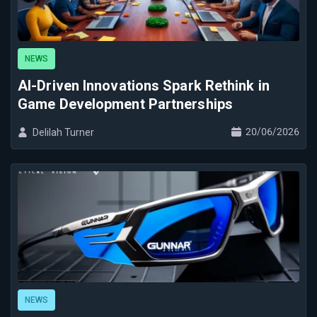
NEWS
AI-Driven Innovations Spark Rethink in
Game Development Partnerships
20/06/2026
Delilah Turner
NEWS