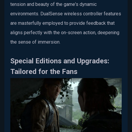
tension and beauty of the game's dynamic
environments. DualSense wireless controller features
are masterfully employed to provide feedback that
aligns perfectly with the on-screen action, deepening
the sense of immersion.
Special Editions and Upgrades:
Tailored for the Fans