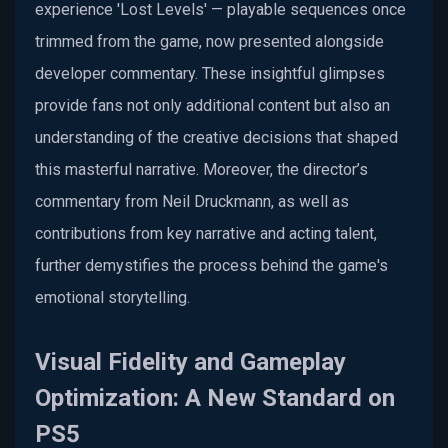
experience 'Lost Levels' — playable sequences once
trimmed from the game, now presented alongside
developer commentary. These insightful glimpses
provide fans not only additional content but also an
understanding of the creative decisions that shaped
this masterful narrative. Moreover, the director’s
commentary from Neil Druckmann, as well as
contributions from key narrative and acting talent,
further demystifies the process behind the game's
emotional storytelling.
Visual Fidelity and Gameplay
Optimization: A New Standard on
PS5