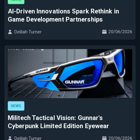
AI-Driven Innovations Spark Rethink in
Game Development Partnerships
20/06/2026
Delilah Turner
NEWS
Militech Tactical Vision: Gunnar's
Cyberpunk Limited Edition Eyewear
20/06/2026
Delilah Turner