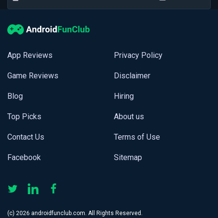
App Reviews
Privacy Policy
Game Reviews
Disclaimer
Blog
Hiring
Top Picks
About us
Contact Us
Terms of Use
Facebook
Sitemap
(с) 2026 androidfunclub.com. All Rights Reserved.