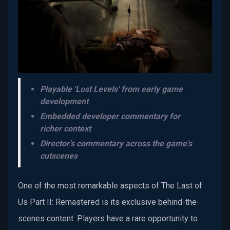
Playable 'Lost Levels' from early game
development
Embedded developer commentary for
richer context
Director’s commentary across the game's
cutscenes
One of the most remarkable aspects of The Last of
Us Part II: Remastered is its exclusive behind-the-
scenes content. Players have a rare opportunity to