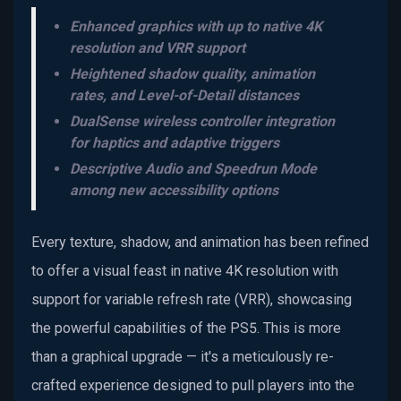
Enhanced graphics with up to native 4K
resolution and VRR support
Heightened shadow quality, animation
rates, and Level-of-Detail distances
DualSense wireless controller integration
for haptics and adaptive triggers
Descriptive Audio and Speedrun Mode
among new accessibility options
Every texture, shadow, and animation has been refined
to offer a visual feast in native 4K resolution with
support for variable refresh rate (VRR), showcasing
the powerful capabilities of the PS5. This is more
than a graphical upgrade — it's a meticulously re-
crafted experience designed to pull players into the