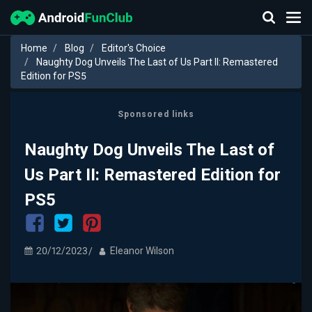
Home
Blog
Editor's Choice
Naughty Dog Unveils The Last of Us Part II: Remastered
Edition for PS5
Sponsored links
Naughty Dog Unveils The Last of
Us Part II: Remastered Edition for
PS5
20/12/2023
Eleanor Wilson