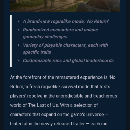
A brand-new roguelike mode, 'No Return'
Randomized encounters and unique
gameplay challenges
Variety of playable characters, each with
specific traits
Customizable runs and global leaderboards
At the forefront of the remastered experience is 'No
Return,' a fresh roguelike survival mode that tests
players' resolve in the unpredictable and treacherous
world of The Last of Us. With a selection of
characters that expand on the game's universe —
hinted at in the newly released trailer — each run