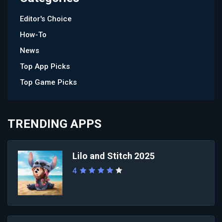
Editor's Choice
How-To
News
Top App Picks
Top Game Picks
TRENDING APPS
Lilo and Stitch 2025
4