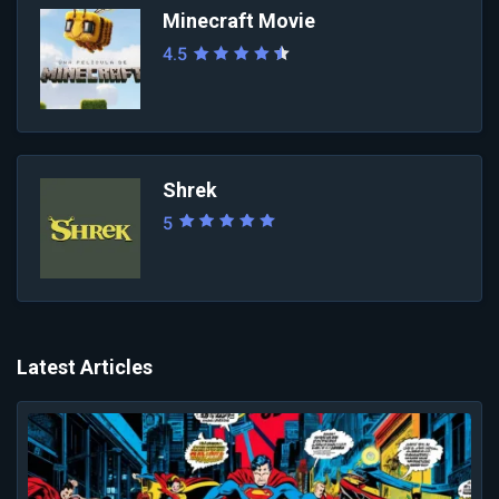
Minecraft Movie
4.5
Shrek
5
Latest Articles