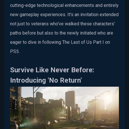
cutting-edge technological enhancements and entirely
new gameplay experiences. It's an invitation extended
not just to veterans who've walked these characters'
paths before but also to the newly initiated who are
eager to dive in following The Last of Us Part I on
PS5.
Survive Like Never Before:
Introducing 'No Return'