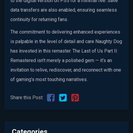
to the digital version on PS5 for a minimal fee. Save
data transfers are also enabled, ensuring seamless
continuity for returning fans.
The commitment to delivering enhanced experiences
is palpable in the level of detail and care Naughty Dog
has invested in this remaster. The Last of Us Part II:
Remastered isn't merely a polished gem — it’s an
invitation to relive, rediscover, and reconnect with one
of gaming's most touching narratives.
Share this Post:
Categories