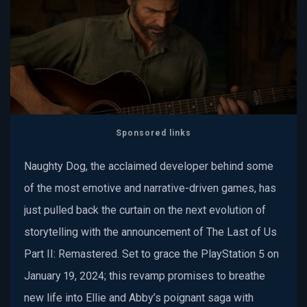
Sponsored links
Naughty Dog, the acclaimed developer behind some
of the most emotive and narrative-driven games, has
just pulled back the curtain on the next evolution of
storytelling with the announcement of The Last of Us
Part II: Remastered. Set to grace the PlayStation 5 on
January 19, 2024; this revamp promises to breathe
new life into Ellie and Abby’s poignant saga with