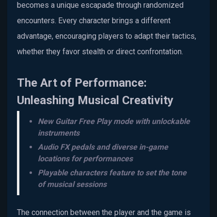
becomes a unique escapade through randomized
encounters. Every character brings a different
advantage, encouraging players to adapt their tactics,
whether they favor stealth or direct confrontation.
The Art of Performance:
Unleashing Musical Creativity
New Guitar Free Play mode with unlockable
instruments
Audio FX pedals and diverse in-game
locations for performances
Playable characters feature to set the tone
of musical sessions
The connection between the player and the game is