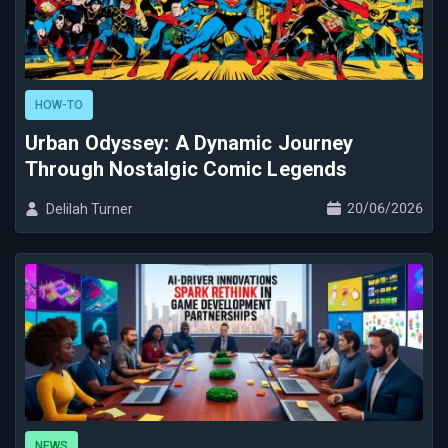
HOW-TO
Urban Odyssey: A Dynamic Journey
Through Nostalgic Comic Legends
20/06/2026
Delilah Turner
NEWS