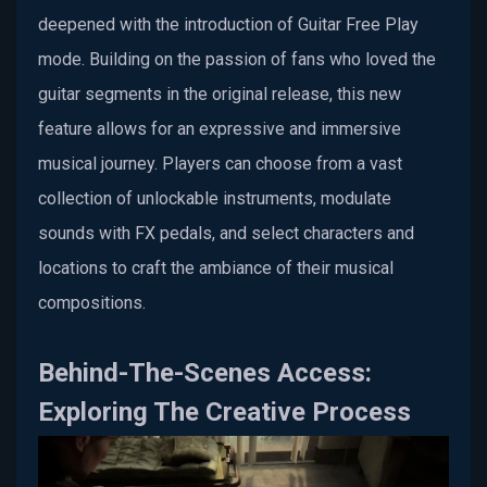
deepened with the introduction of Guitar Free Play
mode. Building on the passion of fans who loved the
guitar segments in the original release, this new
feature allows for an expressive and immersive
musical journey. Players can choose from a vast
collection of unlockable instruments, modulate
sounds with FX pedals, and select characters and
locations to craft the ambiance of their musical
compositions.
Behind-The-Scenes Access:
Exploring The Creative Process