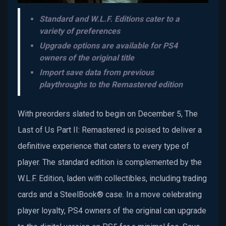
Standard and W.L.F. Editions cater to a
variety of preferences
Upgrade options are available for PS4
owners of the original title
Import save data from previous
playthroughs to the Remastered edition
With preorders slated to begin on December 5, The
Last of Us Part II: Remastered is poised to deliver a
definitive experience that caters to every type of
player. The standard edition is complemented by the
W.L.F. Edition, laden with collectibles, including trading
cards and a SteelBook® case. In a move celebrating
player loyalty, PS4 owners of the original can upgrade